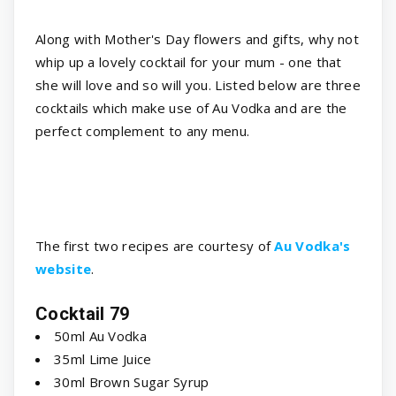
Along with Mother's Day flowers and gifts, why not
whip up a lovely cocktail for your mum - one that
she will love and so will you. Listed below are three
cocktails which make use of Au Vodka and are the
perfect complement to any menu.
The first two recipes are courtesy of
Au Vodka's
website
.
Cocktail 79
50ml Au Vodka
35ml Lime Juice
30ml Brown Sugar Syrup