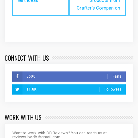
Gift Ideas
products from
Crafter's Companion
CONNECT WITH US
3600
Fans
11.8K
Followers
WORK WITH US
Want to work with DB Reviews? You can reach us at
reviews.by.db@gmail.com