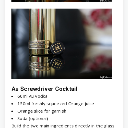
Au Screwdriver Cocktail
60ml Au Vodka
150ml freshly squeezed Orange juice
Orange slice for garnish
Soda (optional)
Build the two main ingredients directly in the glass