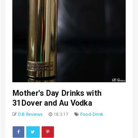
Mother's Day Drinks with
31Dover and Au Vodka
DB Reviews
18.3.17
Food-Drink