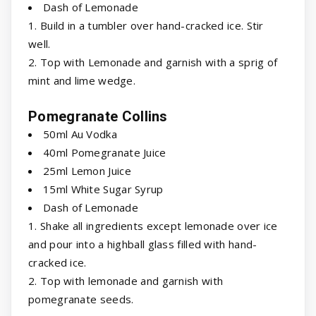
Dash of Lemonade
1. Build in a tumbler over hand-cracked ice. Stir
well.
2. Top with Lemonade and garnish with a sprig of
mint and lime wedge.
Pomegranate Collins
50ml Au Vodka
40ml Pomegranate Juice
25ml Lemon Juice
15ml White Sugar Syrup
Dash of Lemonade
1. Shake all ingredients except lemonade over ice
and pour into a highball glass filled with hand-
cracked ice.
2. Top with lemonade and garnish with
pomegranate seeds.