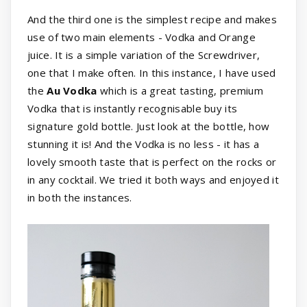
And the third one is the simplest recipe and makes
use of two main elements - Vodka and Orange
juice. It is a simple variation of the Screwdriver,
one that I make often. In this instance, I have used
the
Au Vodka
which is a great tasting, premium
Vodka that is instantly recognisable buy its
signature gold bottle. Just look at the bottle, how
stunning it is! And the Vodka is no less - it has a
lovely smooth taste that is perfect on the rocks or
in any cocktail. We tried it both ways and enjoyed it
in both the instances.