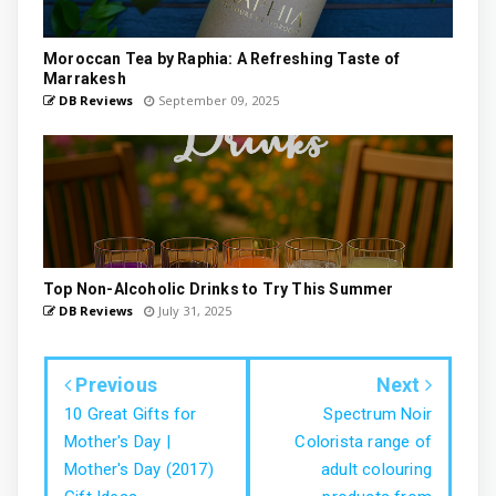
Moroccan Tea by Raphia: A Refreshing Taste of
Marrakesh
DB Reviews
September 09, 2025
Top Non-Alcoholic Drinks to Try This Summer
DB Reviews
July 31, 2025
Previous
Next
10 Great Gifts for
Spectrum Noir
Mother's Day |
Colorista range of
Mother's Day (2017)
adult colouring