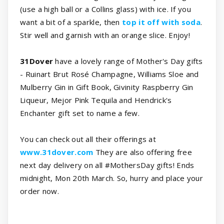
(use a high ball or a Collins glass) with ice. If you
want a bit of a sparkle, then
top it off with soda
.
Stir well and garnish with an orange slice. Enjoy!
31Dover
have a lovely range of Mother's Day gifts
- Ruinart Brut Rosé Champagne, Williams Sloe and
Mulberry Gin in Gift Book, Givinity Raspberry Gin
Liqueur, Mejor Pink Tequila and Hendrick's
Enchanter gift set to name a few.
You can check out all their offerings at
www.31dover.com
They are also offering free
next day delivery on all #MothersDay gifts! Ends
midnight, Mon 20th March. So, hurry and place your
order now.