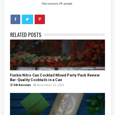
Post contains PR sample.
RELATED POSTS
Funkin Nitro Can Cocktail Mixed Party Pack Review:
Bar-Quality Cocktails in a Can
DB Reviews
November 12, 2025