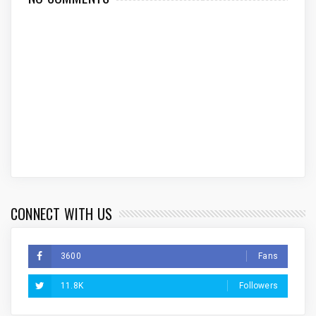
CONNECT WITH US
3600
Fans
11.8K
Followers