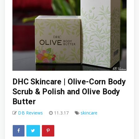
DHC Skincare | Olive-Corn Body
Scrub & Polish and Olive Body
Butter
DB Reviews
11.3.17
skincare