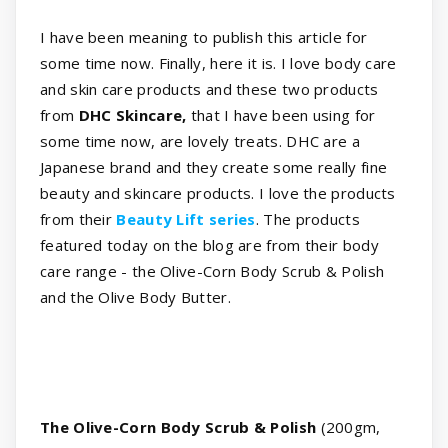
I have been meaning to publish this article for
some time now. Finally, here it is. I love body care
and skin care products and these two products
from
DHC Skincare,
that I have been using for
some time now, are lovely treats. DHC are a
Japanese brand and they create some really fine
beauty and skincare products. I love the products
from their
Beauty Lift series
. The products
featured today on the blog are from their body
care range - the Olive-Corn Body Scrub & Polish
and the Olive Body Butter.
The Olive-Corn Body Scrub & Polish
(200gm,