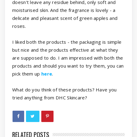
doesn't leave any residue behind, only soft and
moisturised skin. And the fragrance is lovely - a
delicate and pleasant scent of green apples and
roses.
I liked both the products - the packaging is simple
but nice and the products effective at what they
are supposed to do. I am impressed with both the
products and should you want to try them, you can
pick them up
here
.
What do you think of these products? Have you
tried anything from DHC Skincare?
RELATED POSTS