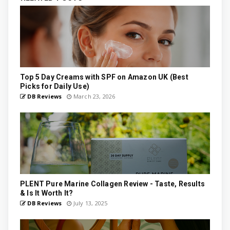
Top 5 Day Creams with SPF on Amazon UK (Best
Picks for Daily Use)
DB Reviews
March 23, 2026
PLENT Pure Marine Collagen Review - Taste, Results
& Is It Worth It?
DB Reviews
July 13, 2025