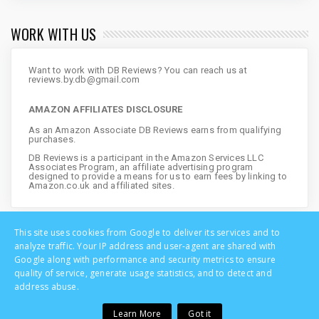
WORK WITH US
Want to work with DB Reviews? You can reach us at
reviews.by.db@gmail.com
AMAZON AFFILIATES DISCLOSURE
As an Amazon Associate DB Reviews earns from qualifying
purchases.
DB Reviews is a participant in the Amazon Services LLC
Associates Program, an affiliate advertising program
designed to provide a means for us to earn fees by linking to
Amazon.co.uk and affiliated sites.
This site uses cookies from Google to deliver its services and to
analyze traffic. Your IP address and user-agent are shared with
Google along with performance and security metrics to ensure
quality of service, generate usage statistics, and to detect and
address abuse.
Learn More
Got it
Copyright © DB Reviews - UK Lifestyle Blog | All Rights Reserved