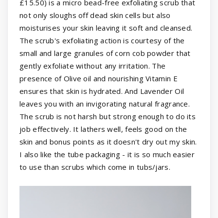
£15.50) is a micro bead-free exfoliating scrub that
not only sloughs off dead skin cells but also
moisturises your skin leaving it soft and cleansed.
The scrub's exfoliating action is courtesy of the
small and large granules of corn cob powder that
gently exfoliate without any irritation. The
presence of Olive oil and nourishing Vitamin E
ensures that skin is hydrated. And Lavender Oil
leaves you with an invigorating natural fragrance.
The scrub is not harsh but strong enough to do its
job effectively. It lathers well, feels good on the
skin and bonus points as it doesn't dry out my skin.
I also like the tube packaging - it is so much easier
to use than scrubs which come in tubs/jars.