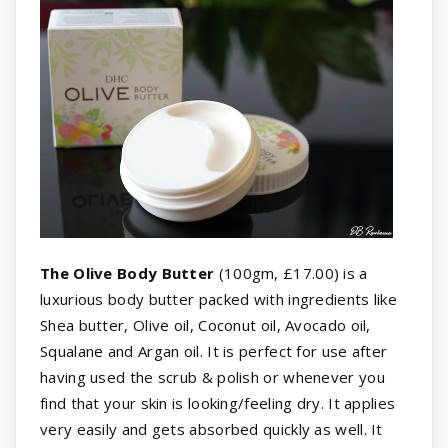
The Olive Body Butter
(100gm, £17.00) is a
luxurious body butter packed with ingredients like
Shea butter, Olive oil, Coconut oil, Avocado oil,
Squalane and Argan oil. It is perfect for use after
having used the scrub & polish or whenever you
find that your skin is looking/feeling dry. It applies
very easily and gets absorbed quickly as well. It