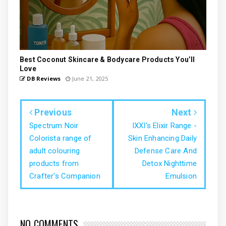
Best Coconut Skincare & Bodycare Products You’ll
Love
DB Reviews
June 21, 2025
Previous
Next
Spectrum Noir
IXXI's Elixir Range -
Colorista range of
Skin Enhancing Daily
adult colouring
Defense Care And
products from
Detox Nighttime
Crafter's Companion
Emulsion
NO COMMENTS