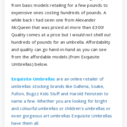
from basic models retailing for a few pounds to
expensive ones costing hundreds of pounds. A
while back I had seen one from Alexander
McQueen that was priced at more than £300!
Quality comes at a price but I would not shell out
hundreds of pounds for an umbrella. Affordability
and quality can go hand-in-hand as you can see
from the affordable models (from Exquisite
Umbrellas) below.
Exquisite Umbrellas
are an online retailer of
umbrellas stocking brands like Galleria, Soake,
Fulton, Bugzz Kids Stuff and Harold Feinstein to
name a few. Whether you are looking for bright
and colourful umbrellas or children’s umbrellas or
even gorgeous art umbrellas Exquisite Umbrellas
have them all.