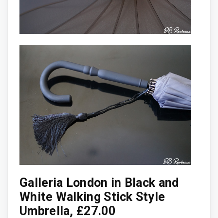
Galleria London in Black and
White Walking Stick Style
Umbrella, £27.00