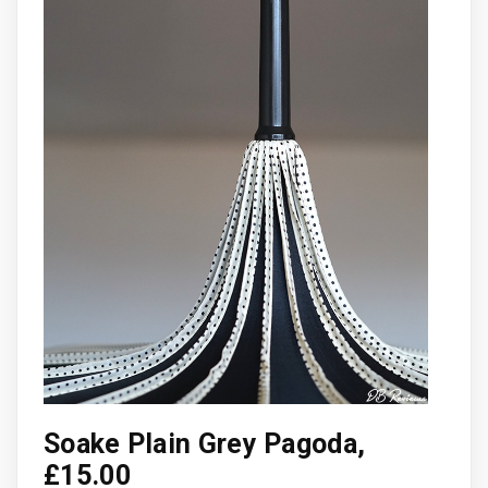
Soake Plain Grey Pagoda,
£15.00