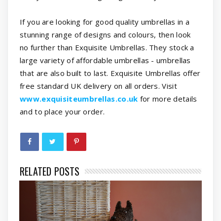
If you are looking for good quality umbrellas in a
stunning range of designs and colours, then look
no further than Exquisite Umbrellas. They stock a
large variety of affordable umbrellas - umbrellas
that are also built to last. Exquisite Umbrellas offer
free standard UK delivery on all orders. Visit
www.exquisiteumbrellas.co.uk
for more details
and to place your order.
RELATED POSTS