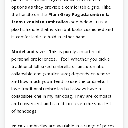
options as they provide a comfortable grip. I like
the handle on the
Plain Grey Pagoda umbrella
from Exquisite Umbrellas
(see below). It is a
plastic handle that is slim but looks cushioned and
is comfortable to hold in either hand.
Model and size
- This is purely a matter of
personal preferences, I feel. Whether you pick a
traditional full-sized umbrella or an automatic
collapsible one (smaller size) depends on where
and how much you intend to use the umbrella. I
love traditional umbrellas but always have a
collapsible one in my handbag. They are compact
and convenient and can fit into even the smallest
of handbags.
Price
- Umbrellas are available in a range of prices;