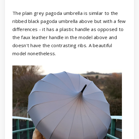
The plain grey pagoda umbrella is similar to the
ribbed black pagoda umbrella above but with a few
differences - it has a plastic handle as opposed to
the faux leather handle in the model above and
doesn't have the contrasting ribs. A beautiful
model nonetheless.