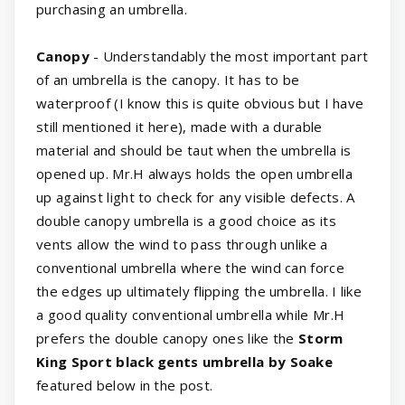
purchasing an umbrella.
Canopy
- Understandably the most important part
of an umbrella is the canopy. It has to be
waterproof (I know this is quite obvious but I have
still mentioned it here), made with a durable
material and should be taut when the umbrella is
opened up. Mr.H always holds the open umbrella
up against light to check for any visible defects. A
double canopy umbrella is a good choice as its
vents allow the wind to pass through unlike a
conventional umbrella where the wind can force
the edges up ultimately flipping the umbrella. I like
a good quality conventional umbrella while Mr.H
prefers the double canopy ones like the
Storm
King Sport black gents umbrella by Soake
featured below in the post.