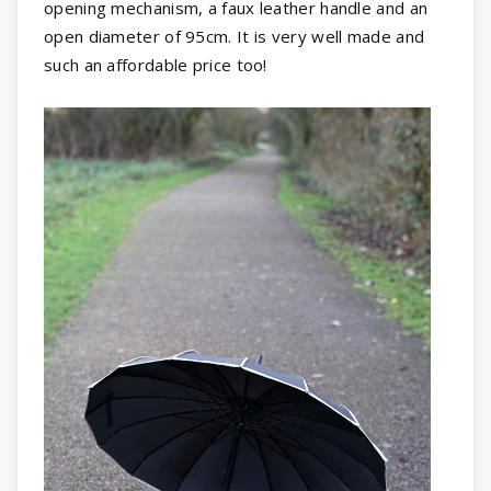
opening mechanism, a faux leather handle and an
open diameter of 95cm. It is very well made and
such an affordable price too!