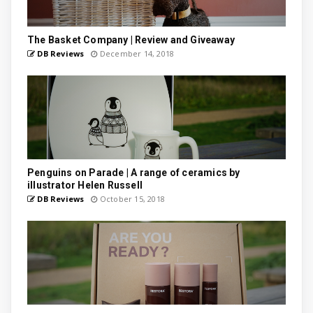
The Basket Company | Review and Giveaway
DB Reviews
December 14, 2018
Penguins on Parade | A range of ceramics by
illustrator Helen Russell
DB Reviews
October 15, 2018