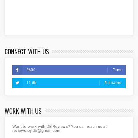
CONNECT WITH US
3600
Fans
11.8K
Followers
WORK WITH US
Want to work with DB Reviews? You can reach us at
reviews.by.db@gmail.com