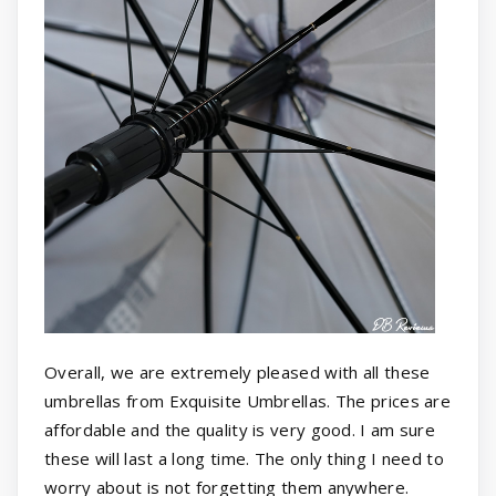
Overall, we are extremely pleased with all these
umbrellas from Exquisite Umbrellas. The prices are
affordable and the quality is very good. I am sure
these will last a long time. The only thing I need to
worry about is not forgetting them anywhere.