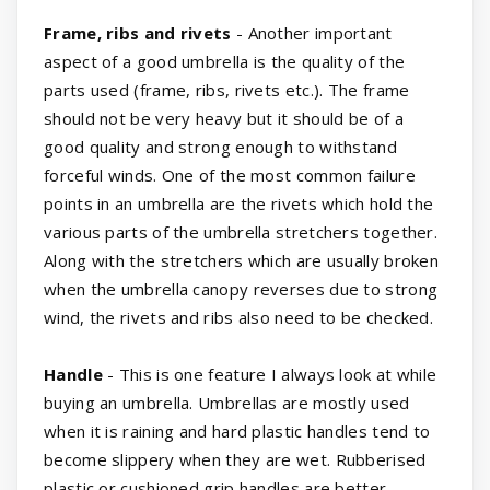
Frame, ribs and rivets
- Another important
aspect of a good umbrella is the quality of the
parts used (frame, ribs, rivets etc.). The frame
should not be very heavy but it should be of a
good quality and strong enough to withstand
forceful winds. One of the most common failure
points in an umbrella are the rivets which hold the
various parts of the umbrella stretchers together.
Along with the stretchers which are usually broken
when the umbrella canopy reverses due to strong
wind, the rivets and ribs also need to be checked.
Handle
- This is one feature I always look at while
buying an umbrella. Umbrellas are mostly used
when it is raining and hard plastic handles tend to
become slippery when they are wet. Rubberised
plastic or cushioned grip handles are better