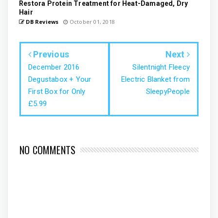
Restora Protein Treatment for Heat-Damaged, Dry
Hair
DB Reviews
October 01, 2018
Previous
Next
December 2016
Silentnight Fleecy
Degustabox + Your
Electric Blanket from
First Box for Only
SleepyPeople
£5.99
NO COMMENTS