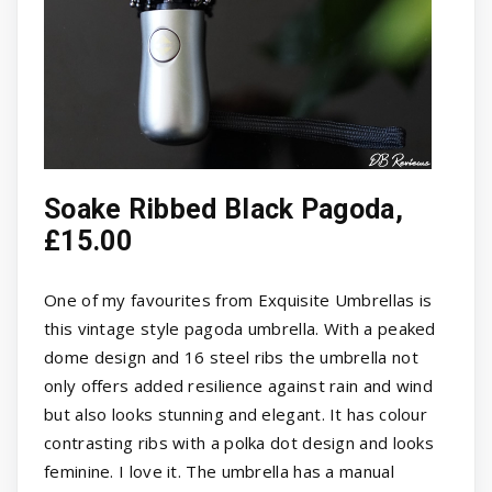
Soake Ribbed Black Pagoda,
£15.00
One of my favourites from Exquisite Umbrellas is
this vintage style pagoda umbrella. With a peaked
dome design and 16 steel ribs the umbrella not
only offers added resilience against rain and wind
but also looks stunning and elegant. It has colour
contrasting ribs with a polka dot design and looks
feminine. I love it. The umbrella has a manual