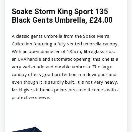
Soake Storm King Sport 135
Black Gents Umbrella, £24.00
A classic gents umbrella from the Soake Men's
Collection featuring a fully vented umbrella canopy.
With an open diameter of 135cm, fibreglass ribs,
an EVA handle and automatic opening, this one is a
very well-made and durable umbrella. The large
canopy offers good protection in a downpour and
even though it is sturdily built, it is not very heavy.
Mr.H gives it bonus points because it comes with a
protective sleeve.