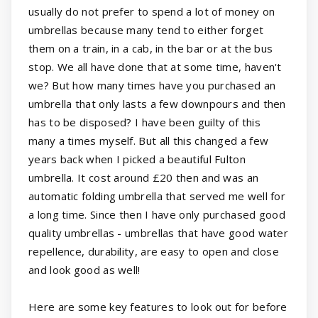
usually do not prefer to spend a lot of money on
umbrellas because many tend to either forget
them on a train, in a cab, in the bar or at the bus
stop. We all have done that at some time, haven't
we? But how many times have you purchased an
umbrella that only lasts a few downpours and then
has to be disposed? I have been guilty of this
many a times myself. But all this changed a few
years back when I picked a beautiful Fulton
umbrella. It cost around £20 then and was an
automatic folding umbrella that served me well for
a long time. Since then I have only purchased good
quality umbrellas - umbrellas that have good water
repellence, durability, are easy to open and close
and look good as well!
Here are some key features to look out for before