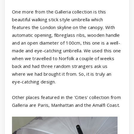
One more from the Galleria collection is this
beautiful walking stick style umbrella which
features the London skyline on the canopy. With
automatic opening, fibreglass ribs, wooden handle
and an open diameter of 100cm, this one is a well-
made and eye-catching umbrella. We used this one
when we travelled to Norfolk a couple of weeks
back and had three random strangers ask us
where we had brought it from. So, it is truly an
eye-catching design.
Other places featured in the 'Cities' collection from
Galleria are Paris, Manhattan and the Amalfi Coast.