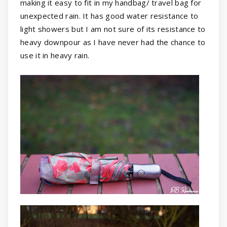
making it easy to fit in my handbag/ travel bag for
unexpected rain. It has good water resistance to
light showers but I am not sure of its resistance to
heavy downpour as I have never had the chance to
use it in heavy rain.