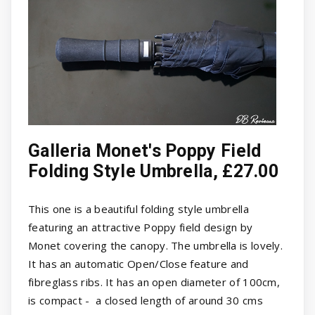
Galleria Monet's Poppy Field
Folding Style Umbrella, £27.00
This one is a beautiful folding style umbrella
featuring an attractive Poppy field design by
Monet covering the canopy. The umbrella is lovely.
It has an automatic Open/Close feature and
fibreglass ribs. It has an open diameter of 100cm,
is compact - a closed length of around 30 cms