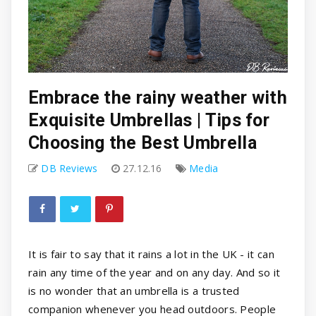
Embrace the rainy weather with
Exquisite Umbrellas | Tips for
Choosing the Best Umbrella
DB Reviews
27.12.16
Media
It is fair to say that it rains a lot in the UK - it can
rain any time of the year and on any day. And so it
is no wonder that an umbrella is a trusted
companion whenever you head outdoors. People