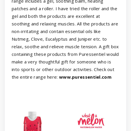
range includes a gel, soothing balm, heating
patches and a roller. I have tried the roller and the
gel and both the products are excellent at
soothing and relaxing muscles. All the products are
non-irritating and contain essential oils like
Nutmeg, Clove, Eucalyptus and Juniper etc. to
relax, soothe and relieve muscle tension. A gift box
containing these products from Puressentiel would
make a very thoughtful gift for someone who is
into sports or other outdoor activities. Check out
the entire range here:
www.puressentiel.com