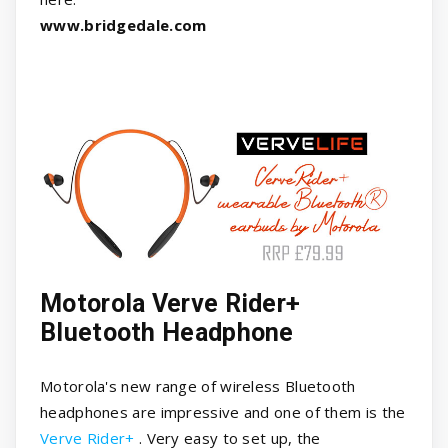
www.bridgedale.com
Motorola Verve Rider+
Bluetooth Headphone
Motorola's new range of wireless Bluetooth
headphones are impressive and one of them is the
Verve Rider+
. Very easy to set up, the