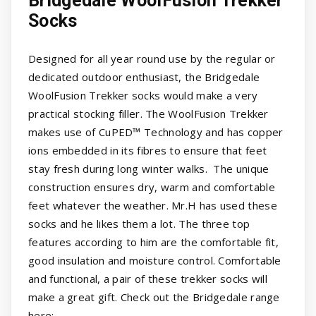
Bridgedale WoolFusion Trekker
Socks
Designed for all year round use by the regular or
dedicated outdoor enthusiast, the Bridgedale
WoolFusion Trekker socks would make a very
practical stocking filler. The WoolFusion Trekker
makes use of CuPED™ Technology and has copper
ions embedded in its fibres to ensure that feet
stay fresh during long winter walks. The unique
construction ensures dry, warm and comfortable
feet whatever the weather. Mr.H has used these
socks and he likes them a lot. The three top
features according to him are the comfortable fit,
good insulation and moisture control. Comfortable
and functional, a pair of these trekker socks will
make a great gift. Check out the Bridgedale range
here: