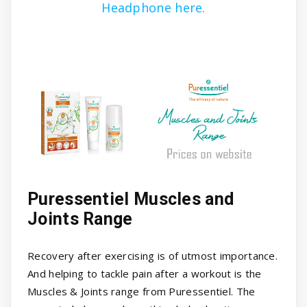
Headphone here.
Puressentiel Muscles and
Joints Range
Recovery after exercising is of utmost importance.
And helping to tackle pain after a workout is the
Muscles & Joints range from Puressentiel. The