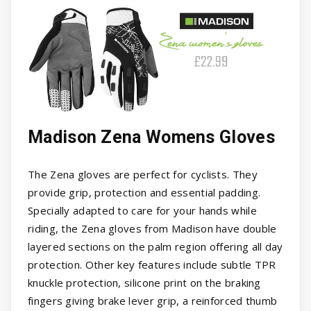
Madison Zena Womens Gloves
The Zena gloves are perfect for cyclists. They
provide grip, protection and essential padding.
Specially adapted to care for your hands while
riding, the Zena gloves from Madison have double
layered sections on the palm region offering all day
protection. Other key features include subtle TPR
knuckle protection, silicone print on the braking
fingers giving brake lever grip, a reinforced thumb