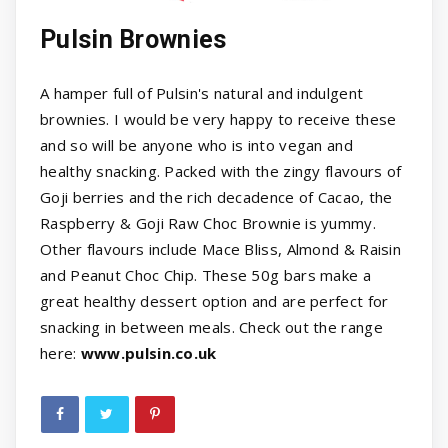
Pulsin Brownies
A hamper full of Pulsin's natural and indulgent
brownies. I would be very happy to receive these
and so will be anyone who is into vegan and
healthy snacking. Packed with the zingy flavours of
Goji berries and the rich decadence of Cacao, the
Raspberry & Goji Raw Choc Brownie is yummy.
Other flavours include Mace Bliss, Almond & Raisin
and Peanut Choc Chip. These 50g bars make a
great healthy dessert option and are perfect for
snacking in between meals. Check out the range
here:
www.pulsin.co.uk