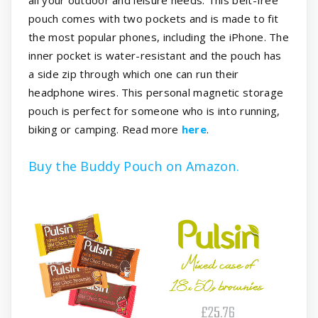
pouch comes with two pockets and is made to fit
the most popular phones, including the iPhone. The
inner pocket is water-resistant and the pouch has
a side zip through which one can run their
headphone wires. This personal magnetic storage
pouch is perfect for someone who is into running,
biking or camping. Read more
here
.
Buy the Buddy Pouch on Amazon.