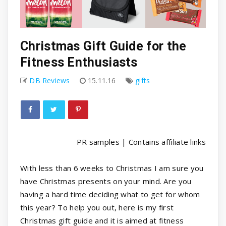
Christmas Gift Guide for the
Fitness Enthusiasts
DB Reviews
15.11.16
gifts
PR samples | Contains affiliate links
With less than 6 weeks to Christmas I am sure you
have Christmas presents on your mind. Are you
having a hard time deciding what to get for whom
this year? To help you out, here is my first
Christmas gift guide and it is aimed at fitness