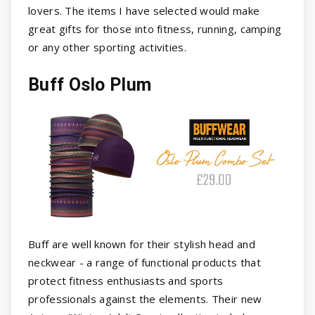
lovers. The items I have selected would make
great gifts for those into fitness, running, camping
or any other sporting activities.
Buff Oslo Plum
Buff are well known for their stylish head and
neckwear - a range of functional products that
protect fitness enthusiasts and sports
professionals against the elements. Their new