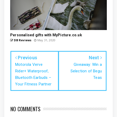
Personalised gifts with MyPicture.co.uk
DB Reviews
May 31, 2020
Previous
Next
Motorola Verve
Giveaway: Win a
Rider+ Waterproof,
Selection of Begu
Bluetooth Earbuds –
Teas
Your Fitness Partner
NO COMMENTS