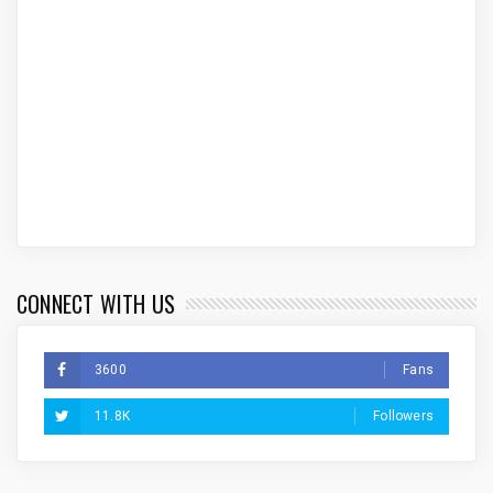
CONNECT WITH US
3600
Fans
11.8K
Followers