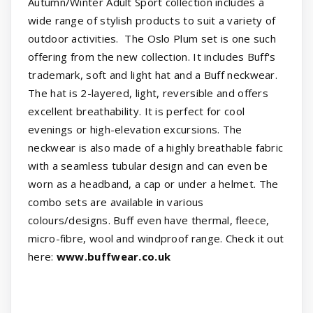
Autumn/Winter Adult Sport collection includes a
wide range of stylish products to suit a variety of
outdoor activities. The Oslo Plum set is one such
offering from the new collection. It includes Buff's
trademark, soft and light hat and a Buff neckwear.
The hat is 2-layered, light, reversible and offers
excellent breathability. It is perfect for cool
evenings or high-elevation excursions. The
neckwear is also made of a highly breathable fabric
with a seamless tubular design and can even be
worn as a headband, a cap or under a helmet. The
combo sets are available in various
colours/designs. Buff even have thermal, fleece,
micro-fibre, wool and windproof range. Check it out
here:
www.buffwear.co.uk