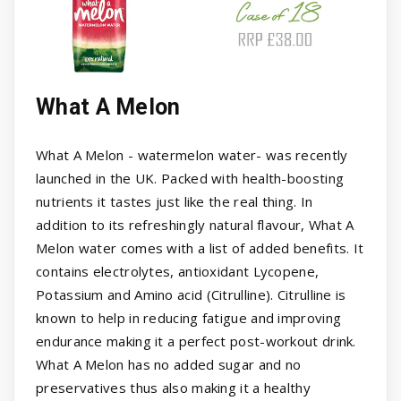
What A Melon
What A Melon - watermelon water- was recently
launched in the UK. Packed with health-boosting
nutrients it tastes just like the real thing. In
addition to its refreshingly natural flavour, What A
Melon water comes with a list of added benefits. It
contains electrolytes, antioxidant Lycopene,
Potassium and Amino acid (Citrulline). Citrulline is
known to help in reducing fatigue and improving
endurance making it a perfect post-workout drink.
What A Melon has no added sugar and no
preservatives thus also making it a healthy