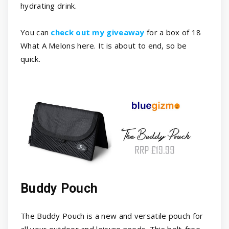
hydrating drink.
You can
check out my giveaway
for a box of 18
What A Melons here. It is about to end, so be
quick.
Buddy Pouch
The Buddy Pouch is a new and versatile pouch for
all your outdoor and leisure needs. This belt-free