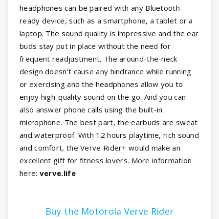
headphones can be paired with any Bluetooth-
ready device, such as a smartphone, a tablet or a
laptop. The sound quality is impressive and the ear
buds stay put in place without the need for
frequent readjustment. The around-the-neck
design doesn't cause any hindrance while running
or exercising and the headphones allow you to
enjoy high-quality sound on the go. And you can
also answer phone calls using the built-in
microphone. The best part, the earbuds are sweat
and waterproof. With 12 hours playtime, rich sound
and comfort, the Verve Rider+ would make an
excellent gift for fitness lovers. More information
here:
verve.life
Buy the Motorola Verve Rider