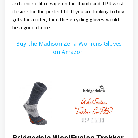
arch, micro-fibre wipe on the thumb and TPR wrist
closure for the perfect fit. If you are looking to buy
gifts for a rider, then these cycling gloves would
be a good choice.
Buy the Madison Zena Womens Gloves
on Amazon.