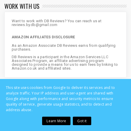
WORK WITH US
Want to work with DB Reviews? You can reach us at
reviews.by.db@gmail.com
AMAZON AFFILIATES DISCLOSURE
As an Amazon Associate DB Reviews earns from qualifying
purchases.
DB Reviews is a participant in the Amazon Services LLC
Associates Program, an affiliate advertising program
designed to provide a means for us to earn fees by linking to
Amazon.co.uk and affiliated sites.
This site uses cookies from Google to deliver its services and to
analyze traffic. Your IP address and user-agent are shared with
Google along with performance and security metrics to ensure
quality of service, generate usage statistics, and to detect and
address abuse.
Learn More
Got it
Copyright © DB Reviews - UK Lifestyle Blog | All Rights Reserved
Home
Privacy
About
Disclosure