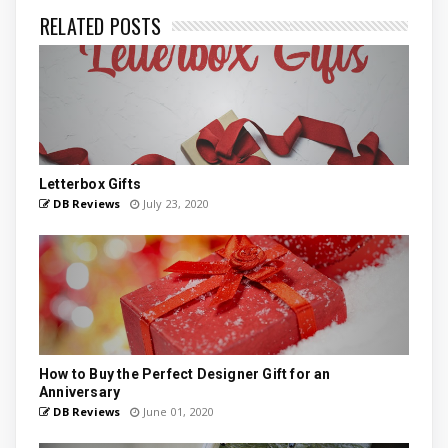
RELATED POSTS
Letterbox Gifts
DB Reviews
July 23, 2020
How to Buy the Perfect Designer Gift for an
Anniversary
DB Reviews
June 01, 2020