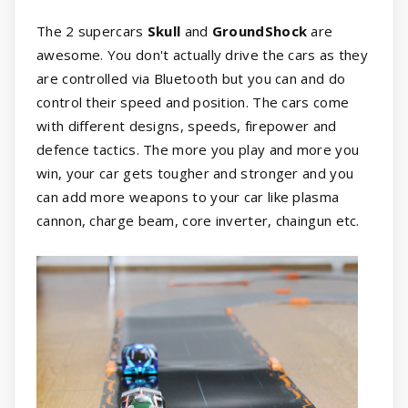
The 2 supercars
Skull
and
GroundShock
are
awesome. You don't actually drive the cars as they
are controlled via Bluetooth but you can and do
control their speed and position. The cars come
with different designs, speeds, firepower and
defence tactics. The more you play and more you
win, your car gets tougher and stronger and you
can add more weapons to your car like plasma
cannon, charge beam, core inverter, chaingun etc.