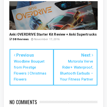
Anki OVERDRIVE Starter Kit Review + Anki Supertrucks
DB Reviews
November 17, 2016
Previous
Next
Woodbine Bouquet
Motorola Verve
from Prestige
Rider+ Waterproof,
Flowers | Christmas
Bluetooth Earbuds –
Flowers
Your Fitness Partner
NO COMMENTS