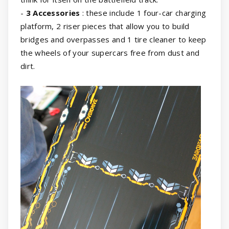
-
3 Accessories
: these include 1 four-car charging
platform, 2 riser pieces that allow you to build
bridges and overpasses and 1 tire cleaner to keep
the wheels of your supercars free from dust and
dirt.