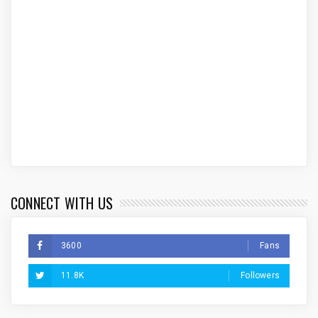
CONNECT WITH US
3600
Fans
11.8K
Followers