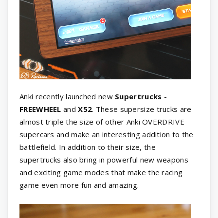
Anki recently launched new
Supertrucks
-
FREEWHEEL
and
X52
. These supersize trucks are
almost triple the size of other Anki OVERDRIVE
supercars and make an interesting addition to the
battlefield. In addition to their size, the
supertrucks also bring in powerful new weapons
and exciting game modes that make the racing
game even more fun and amazing.