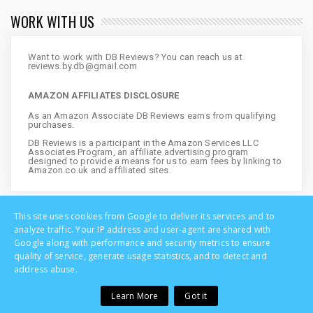
WORK WITH US
Want to work with DB Reviews? You can reach us at
reviews.by.db@gmail.com
AMAZON AFFILIATES DISCLOSURE
As an Amazon Associate DB Reviews earns from qualifying
purchases.
DB Reviews is a participant in the Amazon Services LLC
Associates Program, an affiliate advertising program
designed to provide a means for us to earn fees by linking to
Amazon.co.uk and affiliated sites.
This site uses cookies from Google to deliver its services and to
analyze traffic. Your IP address and user-agent are shared with
Google along with performance and security metrics to ensure
quality of service, generate usage statistics, and to detect and
address abuse.
Learn More
Got it
Copyright © DB Reviews - UK Lifestyle Blog | All Rights Reserved
Home
Privacy
About
Disclosure