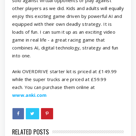
solo against virtual opponents or play against
other players as we did. Kids and adults will equally
enjoy this exciting game driven by powerful AI and
equipped with their own deadly strategy. It is
loads of fun. I can sum it up as an exciting video
game in real life - a great racing game that
combines AI, digital technology, strategy and fun
into one.
Anki OVERDRIVE starter kit is priced at £149.99
while the super trucks are priced at £59.99
each. You can purchase them online at
www.anki.com
RELATED POSTS