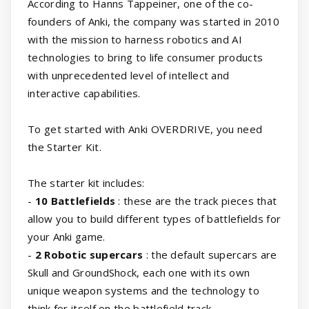
According to Hanns Tappeiner, one of the co-
founders of Anki, the company was started in 2010
with the mission to harness robotics and AI
technologies to bring to life consumer products
with unprecedented level of intellect and
interactive capabilities.
To get started with Anki OVERDRIVE, you need
the Starter Kit.
The starter kit includes:
-
10 Battlefields
: these are the track pieces that
allow you to build different types of battlefields for
your Anki game.
-
2 Robotic supercars
: the default supercars are
Skull and GroundShock, each one with its own
unique weapon systems and the technology to
think for itself on the battlefield track.