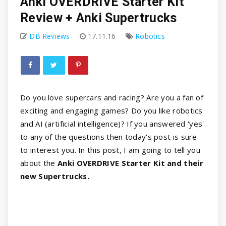
Anki OVERDRIVE Starter Kit
Review + Anki Supertrucks
DB Reviews
17.11.16
Robotics
Do you love supercars and racing? Are you a fan of
exciting and engaging games? Do you like robotics
and AI (artificial intelligence)? If you answered 'yes'
to any of the questions then today's post is sure
to interest you. In this post, I am going to tell you
about the
Anki OVERDRIVE Starter Kit and their
new Supertrucks.