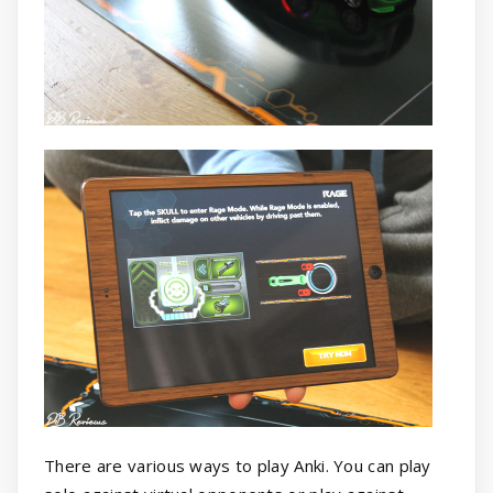
There are various ways to play Anki. You can play