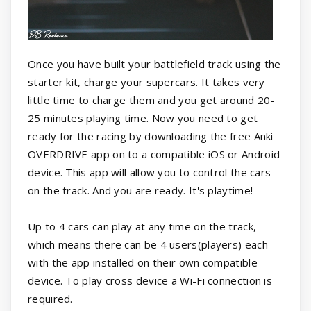
Once you have built your battlefield track using the
starter kit, charge your supercars. It takes very
little time to charge them and you get around 20-
25 minutes playing time. Now you need to get
ready for the racing by downloading the free Anki
OVERDRIVE app on to a compatible iOS or Android
device. This app will allow you to control the cars
on the track. And you are ready. It's playtime!
Up to 4 cars can play at any time on the track,
which means there can be 4 users(players) each
with the app installed on their own compatible
device. To play cross device a Wi-Fi connection is
required.