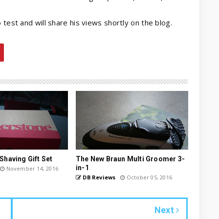
 test and will share his views shortly on the blog.
Shaving Gift Set
The New Braun Multi Groomer 3-
in-1
November 14, 2016
DB Reviews
October 05, 2016
Next