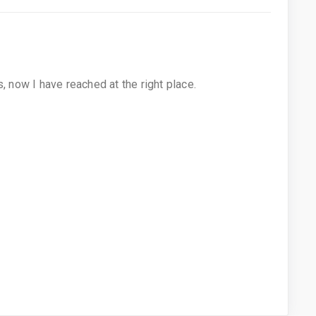
, now I have reached at the right place.