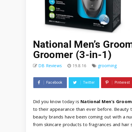
National Men’s Groom
Groomer (3-in-1)
DB Reviews
19.8.16
grooming
Facebook
Twitter
Pinterest
Did you know today is
National Men’s Groom
to their appearance than ever before. Beauty 
beauty brands have been coming out with a nu
from skincare products to fragrances and hair 