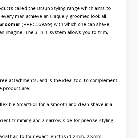
ducts called the Braun Styling range which aims to
lp every man achieve an uniquely groomed look all
 Groomer
(RRP: £69.99) with which one can shave,
can imagine. The 3-in-1 system allows you to trim,
ree attachments, and is the ideal tool to complement
e product are:
lexible SmartFoil for a smooth and clean shave in a
icient trimming and a narrow side for precise styling
acial hair to four exact lengths (1.2mm, 2.8mm,