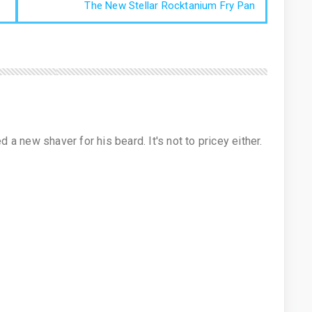
The New Stellar Rocktanium Fry Pan
 new shaver for his beard. It's not to pricey either.