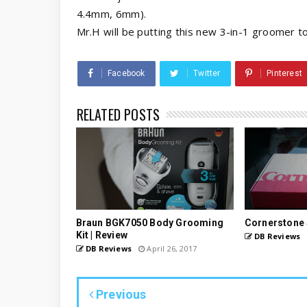
4.4mm, 6mm).
Mr.H will be putting this new 3-in-1 groomer to
Facebook
Twitter
Pinterest
RELATED POSTS
Braun BGK7050 Body Grooming
Cornerstone 
Kit | Review
DB Reviews
DB Reviews
April 26, 2017
Previous