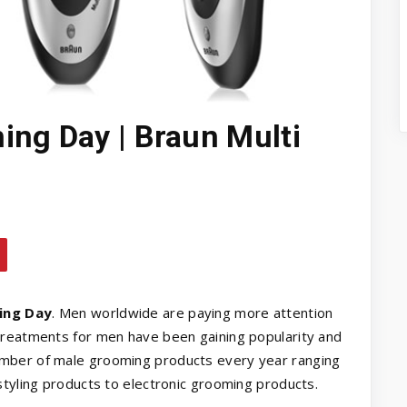
ing Day | Braun Multi
ing Day
. Men worldwide are paying more attention
treatments for men have been gaining popularity and
mber of male grooming products every year ranging
styling products to electronic grooming products.