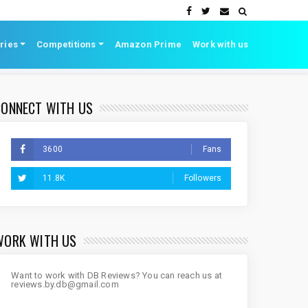
ries
Competitions
Amazon Prime
Work with us
CONNECT WITH US
3600
Fans
11.8K
Followers
WORK WITH US
Want to work with DB Reviews? You can reach us at
reviews.by.db@gmail.com