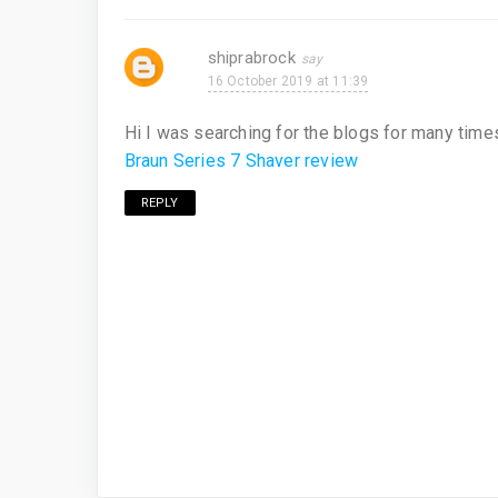
shiprabrock
16 October 2019 at 11:39
Hi I was searching for the blogs for many times
Braun Series 7 Shaver review
REPLY