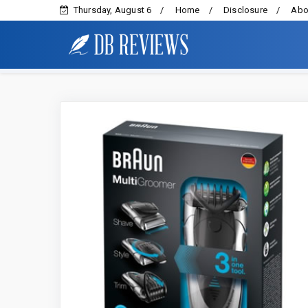
Thursday, August 6
Home
Disclosure
Abo