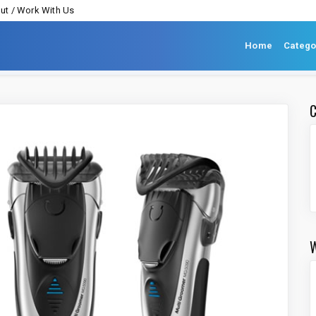
ut / Work With Us
Home
Catego