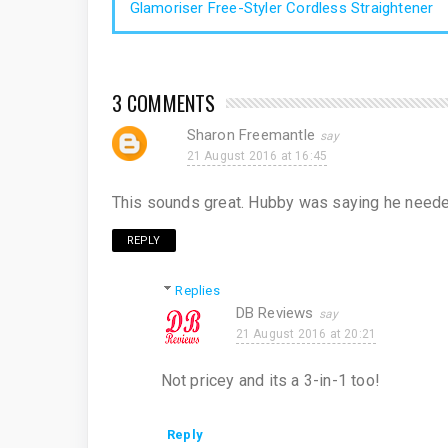
Glamoriser Free-Styler Cordless Straightener
3 COMMENTS
Sharon Freemantle
21 August 2016 at 16:45
This sounds great. Hubby was saying he needed a
REPLY
Replies
DB Reviews
21 August 2016 at 20:21
Not pricey and its a 3-in-1 too!
Reply