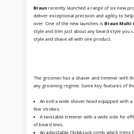
Braun
recently launched a range of six new pro
deliver exceptional precision and agility to he
over. One of the new launches is
Braun Multi
style and trim just about any beard style you 
style and shave all with one product.
The groomer has a shaver and trimmer with th
any grooming regime. Some key features of th
An extra wide shaver head equipped with a f
few strokes.
A twistable trimmer with a wide side for eff
of beard lines.
An adjustable Click&Lock comb which trims f