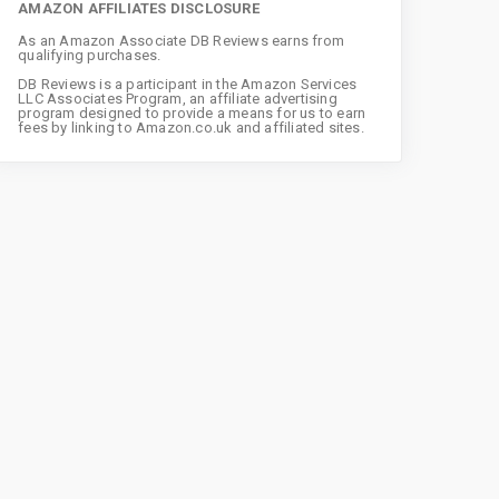
AMAZON AFFILIATES DISCLOSURE
As an Amazon Associate DB Reviews earns from
qualifying purchases.
DB Reviews is a participant in the Amazon Services
LLC Associates Program, an affiliate advertising
program designed to provide a means for us to earn
fees by linking to Amazon.co.uk and affiliated sites.