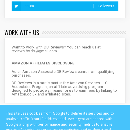
11.8K
Followers
WORK WITH US
Want to work with DB Reviews? You can reach us at
reviews.by.db@gmail.com
AMAZON AFFILIATES DISCLOSURE
As an Amazon Associate DB Reviews earns from qualifying
purchases.
DB Reviews is a participant in the Amazon Services LLC
Associates Program, an affiliate advertising program
designed to provide a means for us to earn fees by linking to
Amazon.co.uk and affiliated sites.
This site uses cookies from Google to deliver its services and to
analyze traffic. Your IP address and user-agent are shared with
Google along with performance and security metrics to ensure
quality of service, generate usage statistics, and to detect and