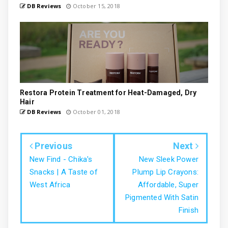
DB Reviews
October 15, 2018
Restora Protein Treatment for Heat-Damaged, Dry
Hair
DB Reviews
October 01, 2018
Previous
Next
New Find - Chika's
New Sleek Power
Snacks | A Taste of
Plump Lip Crayons:
West Africa
Affordable, Super
Pigmented With Satin
Finish