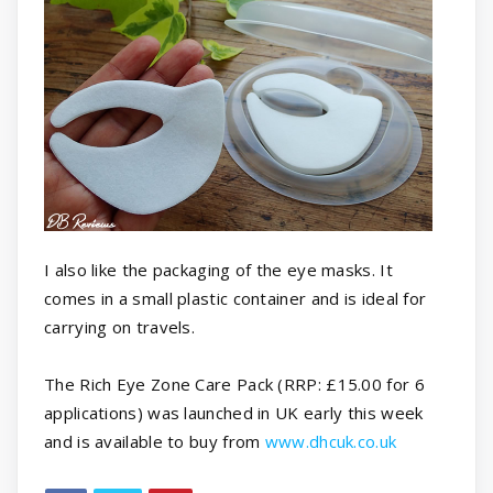
I also like the packaging of the eye masks. It
comes in a small plastic container and is ideal for
carrying on travels.
The Rich Eye Zone Care Pack (RRP: £15.00 for 6
applications) was launched in UK early this week
and is available to buy from
www.dhcuk.co.uk