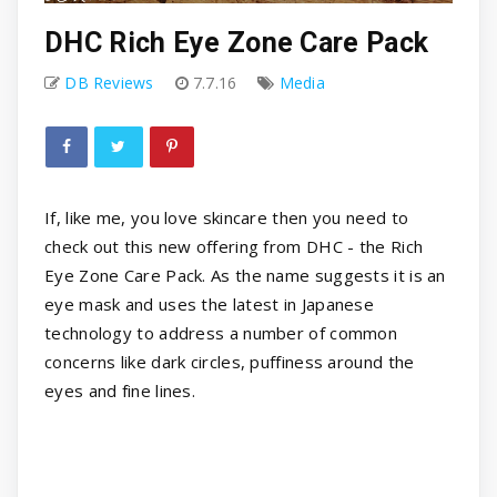
DHC Rich Eye Zone Care Pack
DB Reviews
7.7.16
Media
If, like me, you love skincare then you need to
check out this new offering from DHC - the Rich
Eye Zone Care Pack. As the name suggests it is an
eye mask and uses the latest in Japanese
technology to address a number of common
concerns like dark circles, puffiness around the
eyes and fine lines.