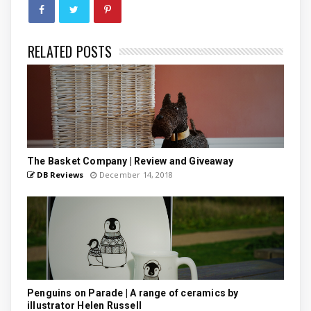
RELATED POSTS
The Basket Company | Review and Giveaway
DB Reviews
December 14, 2018
Penguins on Parade | A range of ceramics by
illustrator Helen Russell