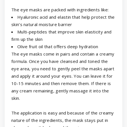
The eye masks are packed with ingredients like:
Hyaluronic acid and elastin that help protect the
skin’s natural moisture barrier
Multi-peptides that improve skin elasticity and
firm up the skin
Olive fruit oil that offers deep hydration
The eye masks come in pairs and contain a creamy
formula. Once you have cleansed and toned the
eye area, you need to gently peel the masks apart
and apply it around your eyes. You can leave it for
10-15 minutes and then remove them. If there is
any cream remaining, gently massage it into the
skin.
The application is easy and because of the creamy
nature of the ingredients, the mask stays put in