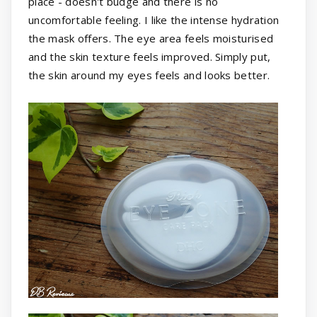
place - doesn't budge and there is no
uncomfortable feeling. I like the intense hydration
the mask offers. The eye area feels moisturised
and the skin texture feels improved. Simply put,
the skin around my eyes feels and looks better.