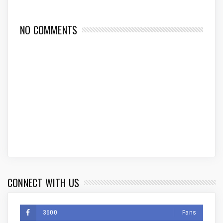
NO COMMENTS
CONNECT WITH US
3600
Fans