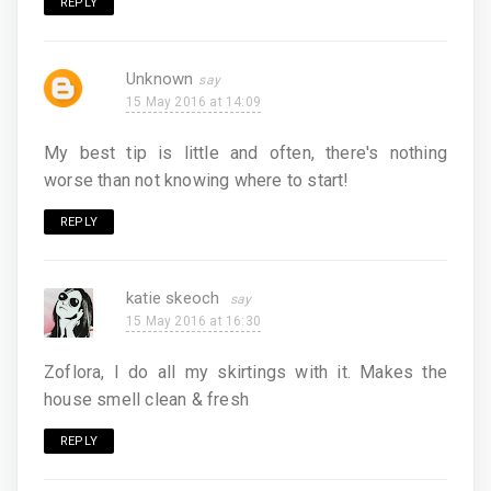
REPLY
Unknown
15 May 2016 at 14:09
My best tip is little and often, there's nothing
worse than not knowing where to start!
REPLY
katie skeoch
15 May 2016 at 16:30
Zoflora, I do all my skirtings with it. Makes the
house smell clean & fresh
REPLY