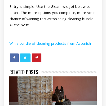
Entry is simple. Use the Gleam widget below to
enter. The more options you complete, more your
chance of winning this astonishing cleaning bundle.
All the best!
Win a bundle of cleaning products from Astonish
RELATED POSTS