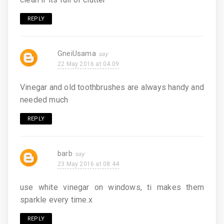
REPLY
GneiUsama
22 May 2016 at 04:09
Vinegar and old toothbrushes are always handy and
needed much
REPLY
barb
23 May 2016 at 08:44
use white vinegar on windows, ti makes them
sparkle every time.x
REPLY