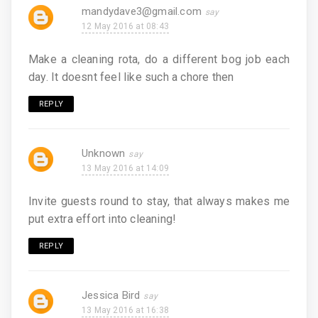
mandydave3@gmail.com
12 May 2016 at 08:43
Make a cleaning rota, do a different bog job each
day. It doesnt feel like such a chore then
REPLY
Unknown
13 May 2016 at 14:09
Invite guests round to stay, that always makes me
put extra effort into cleaning!
REPLY
Jessica Bird
13 May 2016 at 16:38