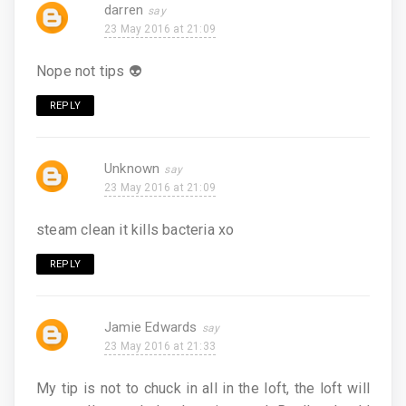
darren
23 May 2016 at 21:09
Nope not tips 👽
REPLY
Unknown
23 May 2016 at 21:09
steam clean it kills bacteria xo
REPLY
Jamie Edwards
23 May 2016 at 21:33
My tip is not to chuck in all in the loft, the loft will