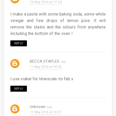
10 May 2016 at 17:54
I make a paste with some baking soda, some white
vinegar and few drops of lemon juice. It will
remove the stains and the odours from anywhere
including the bottom of the oven !
REPLY
BECCA STAPLES
11 May 2016 at 09:06
I use viakal for limescale its fab x
REPLY
Unknown
11 May 2016 at 23:27