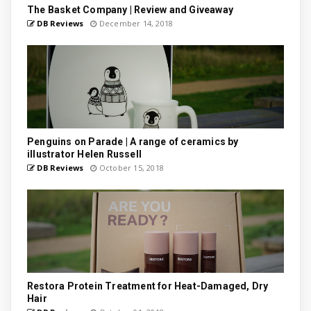
The Basket Company | Review and Giveaway
DB Reviews
December 14, 2018
Penguins on Parade | A range of ceramics by
illustrator Helen Russell
DB Reviews
October 15, 2018
Restora Protein Treatment for Heat-Damaged, Dry
Hair