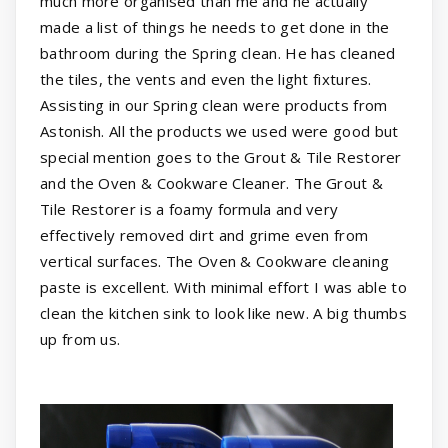
much more organised than me and he actually
made a list of things he needs to get done in the
bathroom during the Spring clean. He has cleaned
the tiles, the vents and even the light fixtures.
Assisting in our Spring clean were products from
Astonish. All the products we used were good but
special mention goes to the Grout & Tile Restorer
and the Oven & Cookware Cleaner. The Grout &
Tile Restorer is a foamy formula and very
effectively removed dirt and grime even from
vertical surfaces. The Oven & Cookware cleaning
paste is excellent. With minimal effort I was able to
clean the kitchen sink to look like new. A big thumbs
up from us.