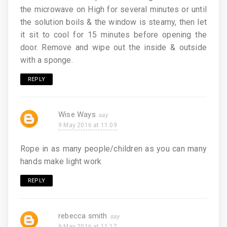
the microwave on High for several minutes or until
the solution boils & the window is steamy, then let
it sit to cool for 15 minutes before opening the
door. Remove and wipe out the inside & outside
with a sponge.
REPLY
Wise Ways
9 May 2016 at 11:09
Rope in as many people/children as you can many
hands make light work
REPLY
rebecca smith
9 May 2016 at 11:17