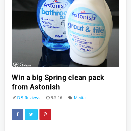
Win a big Spring clean pack
from Astonish
DB Reviews
9.5.16
Media