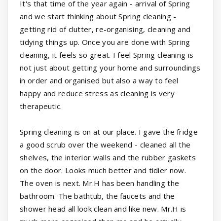
It's that time of the year again - arrival of Spring
and we start thinking about Spring cleaning -
getting rid of clutter, re-organising, cleaning and
tidying things up. Once you are done with Spring
cleaning, it feels so great. I feel Spring cleaning is
not just about getting your home and surroundings
in order and organised but also a way to feel
happy and reduce stress as cleaning is very
therapeutic.
Spring cleaning is on at our place. I gave the fridge
a good scrub over the weekend - cleaned all the
shelves, the interior walls and the rubber gaskets
on the door. Looks much better and tidier now.
The oven is next. Mr.H has been handling the
bathroom. The bathtub, the faucets and the
shower head all look clean and like new. Mr.H is