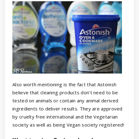
Also worth mentioning is the fact that Astonish
believe that cleaning products don’t need to be
tested on animals or contain any animal derived
ingredients to deliver results. They are approved
by cruelty free international and the Vegetarian
society as well as being Vegan society registered!