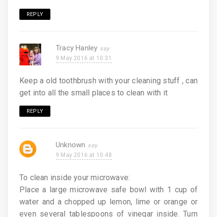
REPLY
Tracy Hanley
9 May 2016 at 10:31
Keep a old toothbrush with your cleaning stuff , can
get into all the small places to clean with it
REPLY
Unknown
9 May 2016 at 10:48
To clean inside your microwave:
Place a large microwave safe bowl with 1 cup of
water and a chopped up lemon, lime or orange or
even several tablespoons of vinegar inside. Turn