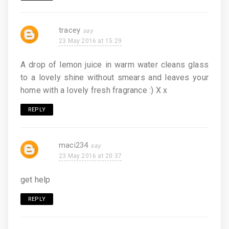
tracey
23 May 2016 at 15:29
A drop of lemon juice in warm water cleans glass
to a lovely shine without smears and leaves your
home with a lovely fresh fragrance :) X x
REPLY
maci234
23 May 2016 at 20:37
get help
REPLY