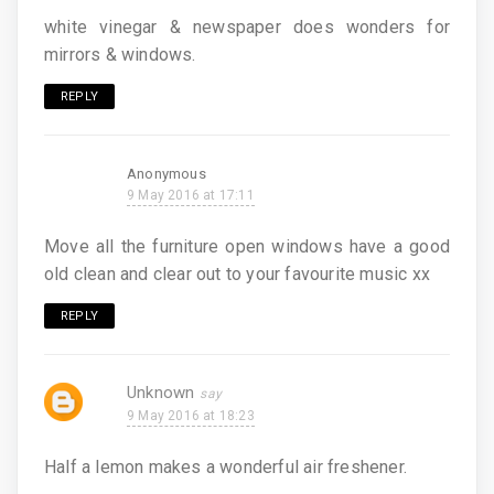
white vinegar & newspaper does wonders for
mirrors & windows.
REPLY
Anonymous
9 May 2016 at 17:11
Move all the furniture open windows have a good
old clean and clear out to your favourite music xx
REPLY
Unknown
9 May 2016 at 18:23
Half a lemon makes a wonderful air freshener.