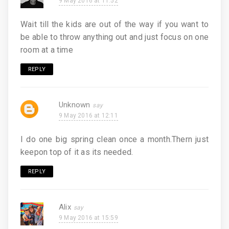
9 May 2016 at 11:52
Wait till the kids are out of the way if you want to
be able to throw anything out and just focus on one
room at a time
REPLY
Unknown
9 May 2016 at 12:11
I do one big spring clean once a month.Thern just
keepon top of it as its needed.
REPLY
Alix
9 May 2016 at 15:59