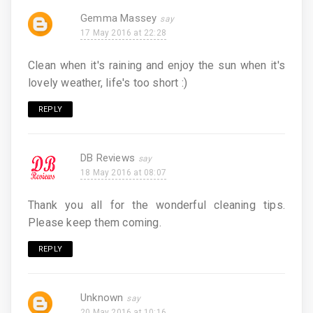
Gemma Massey
17 May 2016 at 22:28
Clean when it's raining and enjoy the sun when it's
lovely weather, life's too short :)
REPLY
DB Reviews
18 May 2016 at 08:07
Thank you all for the wonderful cleaning tips.
Please keep them coming.
REPLY
Unknown
20 May 2016 at 10:16