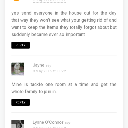
yes send everyone in the house out for the day
that way they won't see what your getting rid of and
want to keep the items they totally forgot about but
suddenly became ever so important
REPLY
Jayne
9 May 2016 at 11:22
Mine is tackle one room at a time and get the
whole family to join in.
REPLY
Lynne O'Connor