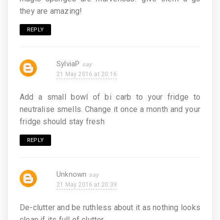
they are amazing!
REPLY
SylviaP
21 May 2016 at 20:16
Add a small bowl of bi carb to your fridge to
neutralise smells. Change it once a month and your
fridge should stay fresh
REPLY
Unknown
21 May 2016 at 20:39
De-clutter and be ruthless about it as nothing looks
clean if its full of clutter