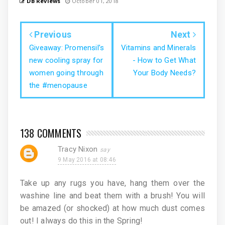
DB Reviews
October 01, 2018
Previous
Next
Giveaway: Promensil’s
Vitamins and Minerals
new cooling spray for
- How to Get What
women going through
Your Body Needs?
the #menopause
138 COMMENTS
Tracy Nixon
9 May 2016 at 08:46
Take up any rugs you have, hang them over the
washine line and beat them with a brush! You will
be amazed (or shocked) at how much dust comes
out! I always do this in the Spring!