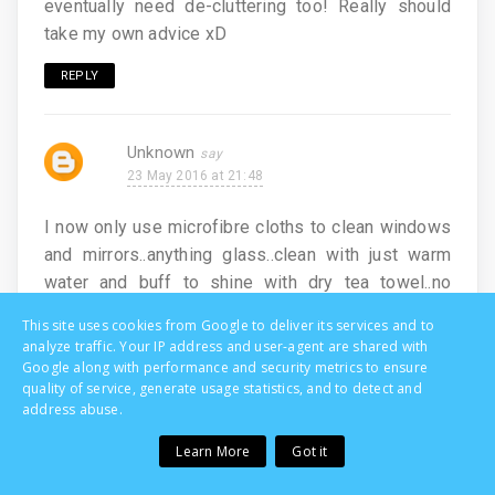
eventually need de-cluttering too! Really should
take my own advice xD
REPLY
Unknown
23 May 2016 at 21:48
I now only use microfibre cloths to clean windows
and mirrors..anything glass..clean with just warm
water and buff to shine with dry tea towel..no
smears!
This site uses cookies from Google to deliver its services and to
analyze traffic. Your IP address and user-agent are shared with
REPLY
Google along with performance and security metrics to ensure
quality of service, generate usage statistics, and to detect and
address abuse.
Unknown
Learn More
Got it
23 May 2016 at 22:28