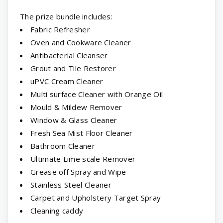
The prize bundle includes:
Fabric Refresher
Oven and Cookware Cleaner
Antibacterial Cleanser
Grout and Tile Restorer
uPVC Cream Cleaner
Multi surface Cleaner with Orange Oil
Mould & Mildew Remover
Window & Glass Cleaner
Fresh Sea Mist Floor Cleaner
Bathroom Cleaner
Ultimate Lime scale Remover
Grease off Spray and Wipe
Stainless Steel Cleaner
Carpet and Upholstery Target Spray
Cleaning caddy