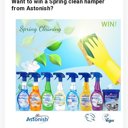
Want to win a Spring clean hamper
from Astonish?