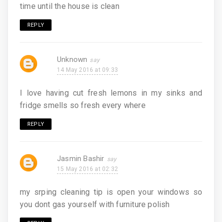
time until the house is clean
REPLY
Unknown
14 May 2016 at 09:33
I love having cut fresh lemons in my sinks and
fridge smells so fresh every where
REPLY
Jasmin Bashir
15 May 2016 at 02:32
my srping cleaning tip is open your windows so
you dont gas yourself with furniture polish