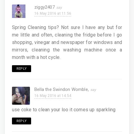
ziggy2407
16 May 2016 at 11:56
Spring Cleaning tips? Not sure I have any but for
me little and often, cleaning the fridge before I go
shopping, vinegar and newspaper for windows and
mirrors, cleaning the washing machine once a
month with a hot cycle.
REPLY
Bella the Swindon Womble,
16 May 2016 at 14:54
use coke to clean your loo it comes up sparkling
REPLY