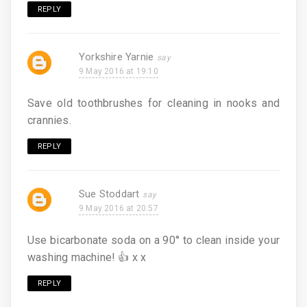
REPLY
Yorkshire Yarnie
9 May 2016 at 19:10
Save old toothbrushes for cleaning in nooks and
crannies.
REPLY
Sue Stoddart
9 May 2016 at 20:57
Use bicarbonate soda on a 90° to clean inside your
washing machine! 👍 x x
REPLY