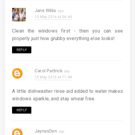
Jane Willis
10 May 2016 at 06:44
Clean the windows first - then you can see
properly just how grubby everything else looks!
REPLY
Carol Pattrick
10 May 2016 at 11:44
A little dishwasher rinse aid added to water makes
windows sparkle, and stay smear free.
REPLY
JaynesDen