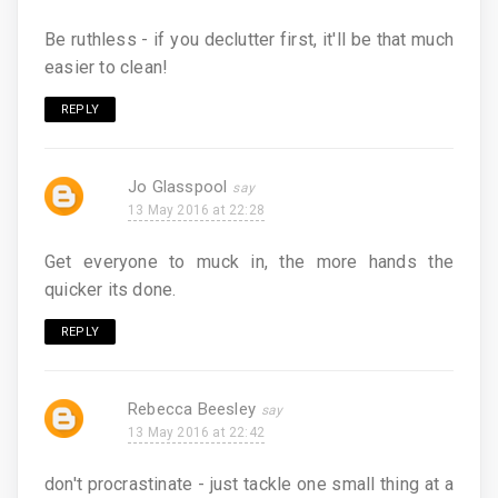
Be ruthless - if you declutter first, it'll be that much
easier to clean!
REPLY
Jo Glasspool
13 May 2016 at 22:28
Get everyone to muck in, the more hands the
quicker its done.
REPLY
Rebecca Beesley
13 May 2016 at 22:42
don't procrastinate - just tackle one small thing at a