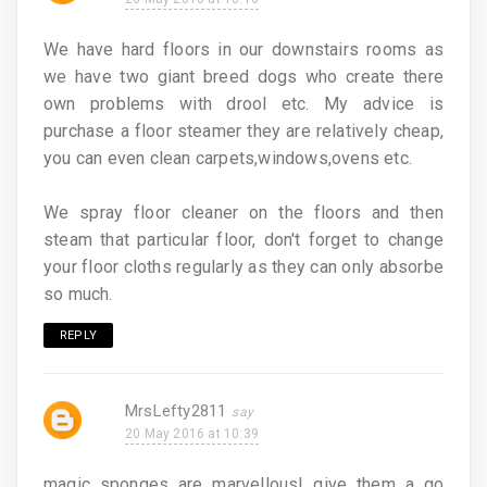
We have hard floors in our downstairs rooms as
we have two giant breed dogs who create there
own problems with drool etc. My advice is
purchase a floor steamer they are relatively cheap,
you can even clean carpets,windows,ovens etc.
We spray floor cleaner on the floors and then
steam that particular floor, don't forget to change
your floor cloths regularly as they can only absorbe
so much.
REPLY
MrsLefty2811
20 May 2016 at 10:39
magic sponges are marvellous! give them a go