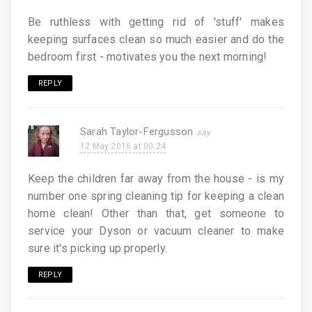
Be ruthless with getting rid of 'stuff' makes
keeping surfaces clean so much easier and do the
bedroom first - motivates you the next morning!
REPLY
Sarah Taylor-Fergusson
12 May 2016 at 00:24
Keep the children far away from the house - is my
number one spring cleaning tip for keeping a clean
home clean! Other than that, get someone to
service your Dyson or vacuum cleaner to make
sure it's picking up properly.
REPLY