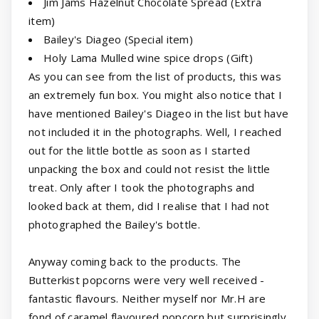
Jim Jams Hazelnut Chocolate Spread (Extra
item)
Bailey's Diageo (Special item)
Holy Lama Mulled wine spice drops (Gift)
As you can see from the list of products, this was
an extremely fun box. You might also notice that I
have mentioned Bailey's Diageo in the list but have
not included it in the photographs. Well, I reached
out for the little bottle as soon as I started
unpacking the box and could not resist the little
treat. Only after I took the photographs and
looked back at them, did I realise that I had not
photographed the Bailey's bottle.
Anyway coming back to the products. The
Butterkist popcorns were very well received -
fantastic flavours. Neither myself nor Mr.H are
fond of caramel flavoured popcorn but surprisingly