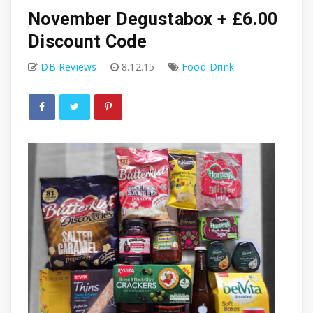
November Degustabox + £6.00
Discount Code
DB Reviews
8.12.15
Food-Drink