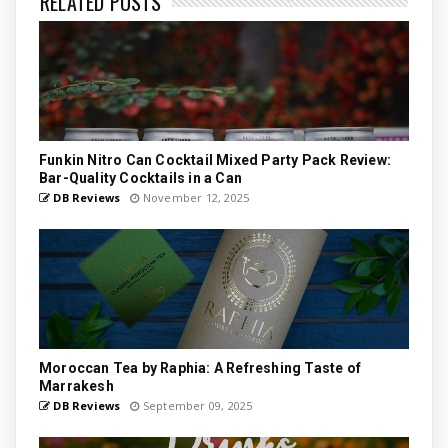
RELATED POSTS
Funkin Nitro Can Cocktail Mixed Party Pack Review:
Bar-Quality Cocktails in a Can
DB Reviews
November 12, 2025
Moroccan Tea by Raphia: A Refreshing Taste of
Marrakesh
DB Reviews
September 09, 2025