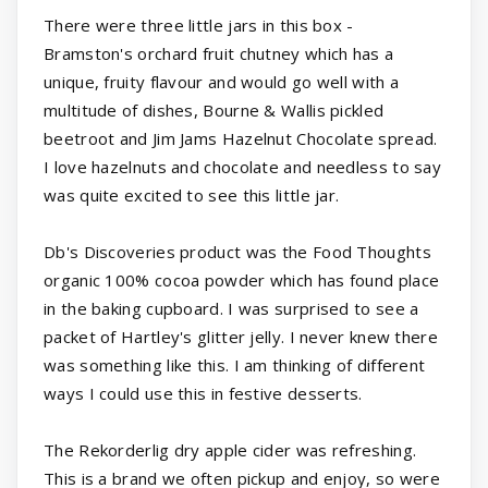
There were three little jars in this box -
Bramston's orchard fruit chutney which has a
unique, fruity flavour and would go well with a
multitude of dishes, Bourne & Wallis pickled
beetroot and Jim Jams Hazelnut Chocolate spread.
I love hazelnuts and chocolate and needless to say
was quite excited to see this little jar.
Db's Discoveries product was the Food Thoughts
organic 100% cocoa powder which has found place
in the baking cupboard. I was surprised to see a
packet of Hartley's glitter jelly. I never knew there
was something like this. I am thinking of different
ways I could use this in festive desserts.
The Rekorderlig dry apple cider was refreshing.
This is a brand we often pickup and enjoy, so were