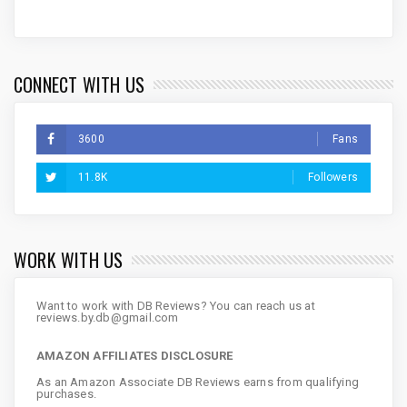
CONNECT WITH US
3600
Fans
11.8K
Followers
WORK WITH US
Want to work with DB Reviews? You can reach us at
reviews.by.db@gmail.com
AMAZON AFFILIATES DISCLOSURE
As an Amazon Associate DB Reviews earns from qualifying
purchases.