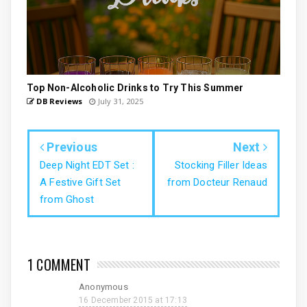
Top Non-Alcoholic Drinks to Try This Summer
DB Reviews
July 31, 2025
Previous
Next
Deep Night EDT Set :
Stocking Filler Ideas
A Festive Gift Set
from Docteur Renaud
from Ghost
1 COMMENT
Anonymous
16 December 2015 at 17:13