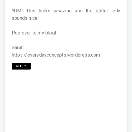
YUM! This looks amazing and the glitter jelly
sounds nice!
Pop over to my blog!
Sarah
https://everydayconcepts.wordpress.com
REPLY