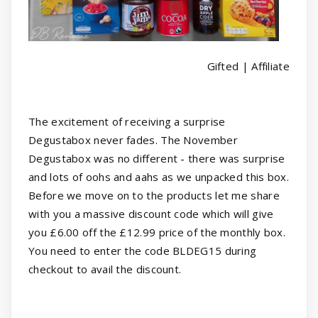
Gifted | Affiliate
The excitement of receiving a surprise
Degustabox never fades. The November
Degustabox was no different - there was surprise
and lots of oohs and aahs as we unpacked this box.
Before we move on to the products let me share
with you a massive discount code which will give
you £6.00 off the £12.99 price of the monthly box.
You need to enter the code BLDEG15 during
checkout to avail the discount.