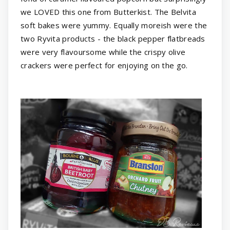
we LOVED this one from Butterkist. The Belvita
soft bakes were yummy. Equally moreish were the
two Ryvita products - the black pepper flatbreads
were very flavoursome while the crispy olive
crackers were perfect for enjoying on the go.