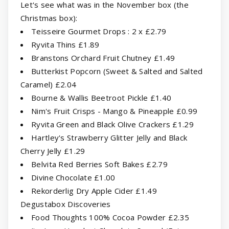
Let's see what was in the November box (the
Christmas box):
Teisseire Gourmet Drops : 2 x £2.79
Ryvita Thins £1.89
Branstons Orchard Fruit Chutney £1.49
Butterkist Popcorn (Sweet & Salted and Salted
Caramel) £2.04
Bourne & Wallis Beetroot Pickle £1.40
Nim's Fruit Crisps - Mango & Pineapple £0.99
Ryvita Green and Black Olive Crackers £1.29
Hartley's Strawberry Glitter Jelly and Black
Cherry Jelly £1.29
Belvita Red Berries Soft Bakes £2.79
Divine Chocolate £1.00
Rekorderlig Dry Apple Cider £1.49
Degustabox Discoveries
Food Thoughts 100% Cocoa Powder £2.35