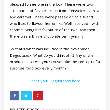
pleased to see one in the box. There were two
little packs of flavour drops from Teisseire - vanilla
and caramel. These were passed on to a friend
who likes to flavour her drinks. Well received - with
caramel being her favourite of the two. And then
there was a Divine chocolate bar - yummy.
So that's what was included in the November
Degustabox. What do you think of it? Any of the
products interest you? Do you like the concept of a
surprise food box every month?
Order your Degustabox here.