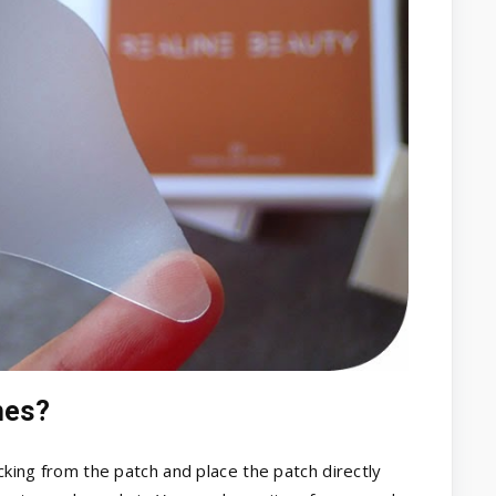
hes?
acking from the patch and place the patch directly