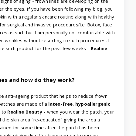
signs of aging - frown lines are developing on the
r the eyes. If you have been following my blog, you
kin with a regular skincare routine along with healthy
 for surgical and invasive procedures(i.e. Botox, face
dures as such but I am personally not comfortable with
 wrinkles without resorting to such procedures, I
 one such product for the past few weeks -
Realine
hes and how do they work?
se anti-ageing product that helps to reduce frown
 patches are made of a
latex-free, hypoallergenic
g to
Realine Beauty
- when you wear the patch, your
the skin area "re-educated" giving the area a
ained for some time after the patch has been
would obviously differ from person to person