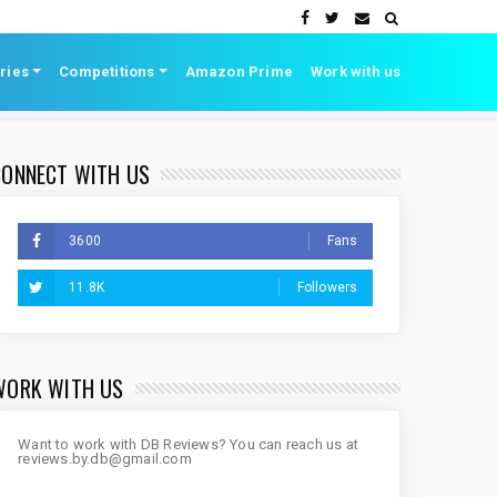
ries
Competitions
Amazon Prime
Work with us
CONNECT WITH US
3600
Fans
11.8K
Followers
WORK WITH US
Want to work with DB Reviews? You can reach us at
reviews.by.db@gmail.com