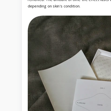
depending on skin's condition.