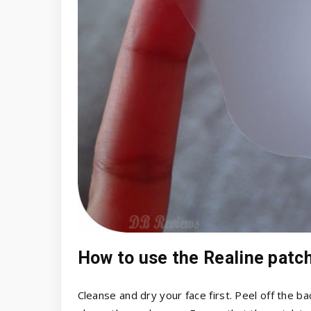
How to use the Realine patc
Cleanse and dry your face first. Peel off the b