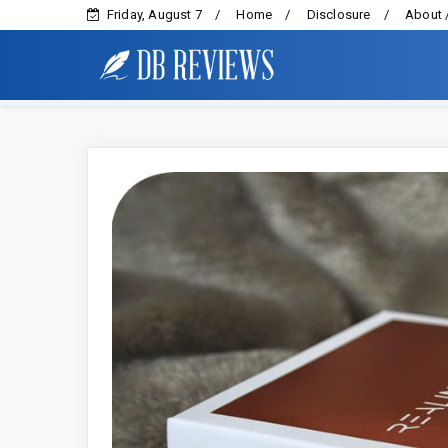
Friday, August 7
Home
Disclosure
About 