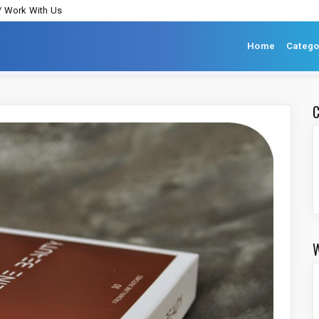
/ Work With Us
Home
Catego