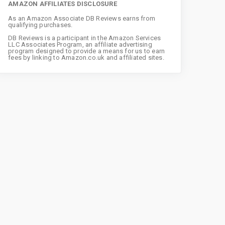
AMAZON AFFILIATES DISCLOSURE
As an Amazon Associate DB Reviews earns from
qualifying purchases.
DB Reviews is a participant in the Amazon Services
LLC Associates Program, an affiliate advertising
program designed to provide a means for us to earn
fees by linking to Amazon.co.uk and affiliated sites.