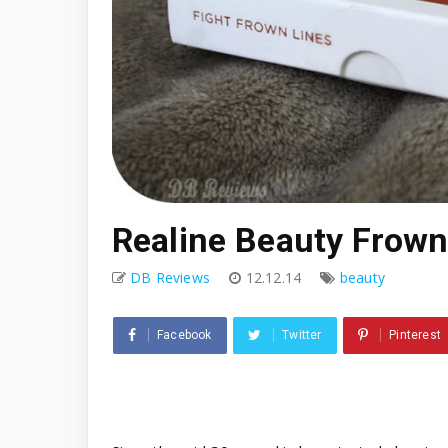
Realine Beauty Frown
DB Reviews
12.12.14
beauty
Facebook
Twitter
Pinterest