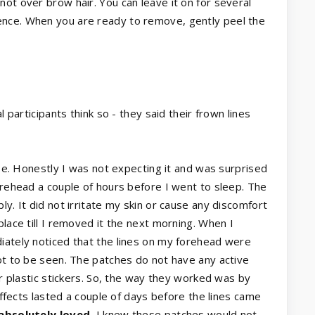
ot over brow hair. You can leave it on for several
ence. When you are ready to remove, gently peel the
l participants think so - they said their frown lines
 use. Honestly I was not expecting it and was surprised
forehead a couple of hours before I went to sleep. The
ly. It did not irritate my skin or cause any discomfort
place till I removed it the next morning. When I
iately noticed that the lines on my forehead were
not to be seen. The patches do not have any active
ar plastic stickers. So, the way they worked was by
 effects lasted a couple of days before the lines came
 absolutely loved.
I knew these patches would not