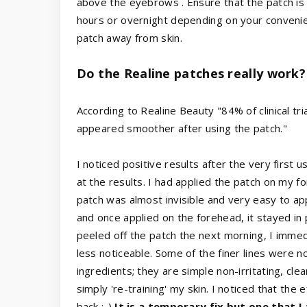
above the eyebrows . Ensure that the patch is n
hours or overnight depending on your conveni
patch away from skin.
Do the Realine patches really work?
According to Realine Beauty "84% of clinical tria
appeared smoother after using the patch."
I noticed positive results after the very first
at the results. I had applied the patch on my 
patch was almost invisible and very easy to app
and once applied on the forehead, it stayed in 
peeled off the patch the next morning, I immed
less noticeable. Some of the finer lines were 
ingredients; they are simple non-irritating, cle
simply 're-training' my skin. I noticed that the
back :-)
It is a temporary fix but one that I