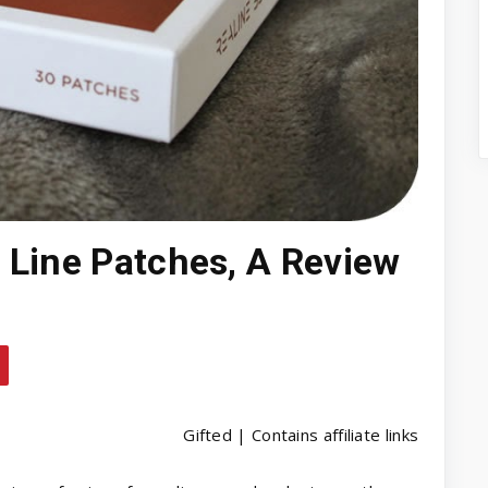
 Line Patches, A Review
Gifted | Contains affiliate links