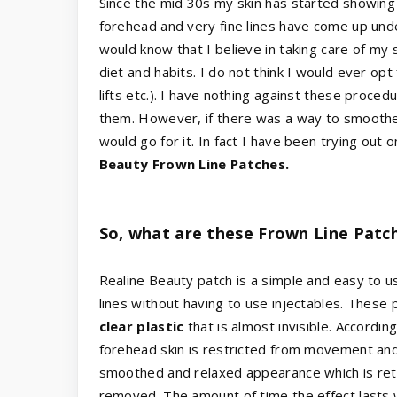
Since the mid 30s my skin has started showing 
forehead and very fine lines have come up unde
would know that I believe in taking care of my s
diet and habits. I do not think I would ever opt
lifts etc.). I have nothing against these proce
them. However, if there was a way to smoothen
would go for it. In fact I have been trying out
Beauty Frown Line Patches.
So, what are these Frown Line Patc
Realine Beauty patch is a simple and easy to u
lines without having to use injectables. These
clear plastic
that is almost invisible. Accordin
forehead skin is restricted from movement and 
smoothed and relaxed appearance which is ret
removed. The amount of time the effect lasts 