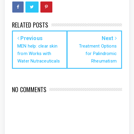
RELATED POSTS
Previous
Next
MEN help: clear skin
Treatment Options
from Works with
for Palindromic
Water Nutraceuticals
Rheumatism
NO COMMENTS