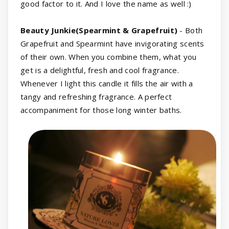
good factor to it. And I love the name as well :)
Beauty Junkie(Spearmint & Grapefruit)
- Both
Grapefruit and Spearmint have invigorating scents
of their own. When you combine them, what you
get is a delightful, fresh and cool fragrance.
Whenever I light this candle it fills the air with a
tangy and refreshing fragrance. A perfect
accompaniment for those long winter baths.