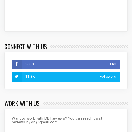
CONNECT WITH US
3600
Fans
11.8K
Followers
WORK WITH US
Want to work with DB Reviews? You can reach us at
reviews.by.db@gmail.com