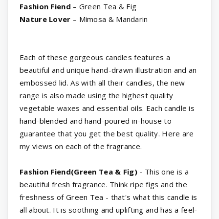
Fashion Fiend
– Green Tea & Fig
Nature Lover
– Mimosa & Mandarin
Each of these gorgeous candles features a
beautiful and unique hand-drawn illustration and an
embossed lid. As with all their candles, the new
range is also made using the highest quality
vegetable waxes and essential oils. Each candle is
hand-blended and hand-poured in-house to
guarantee that you get the best quality. Here are
my views on each of the fragrance.
Fashion Fiend(Green Tea & Fig)
- This one is a
beautiful fresh fragrance. Think ripe figs and the
freshness of Green Tea - that's what this candle is
all about. It is soothing and uplifting and has a feel-