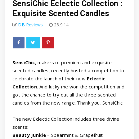
SensiChic Eclectic Collection :
Exquisite Scented Candles
DB Reviews
25.9.14
SensiChic
, makers of premium and exquisite
scented candles, recently hosted a competition to
celebrate the launch of their new
Eclectic
Collection
. And lucky me won the competition and
got the chance to try out all the three scented
candles from the new range. Thank you, SensiChic.
The new Eclectic Collection includes three divine
scents:
Beauty Junkie
– Spearmint & Grapefruit