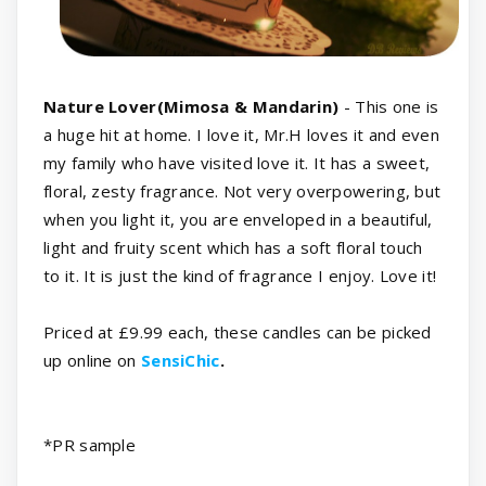
Nature Lover(Mimosa & Mandarin)
- This one is
a huge hit at home. I love it, Mr.H loves it and even
my family who have visited love it. It has a sweet,
floral, zesty fragrance. Not very overpowering, but
when you light it, you are enveloped in a beautiful,
light and fruity scent which has a soft floral touch
to it. It is just the kind of fragrance I enjoy. Love it!
Priced at £9.99 each, these candles can be picked
up online on
SensiChic
.
*
PR sample