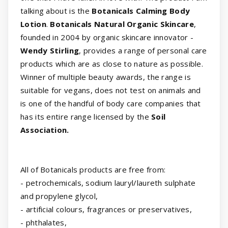
talking about is the
Botanicals Calming Body
Lotion
.
Botanicals Natural Organic Skincare
,
founded in 2004 by organic skincare innovator -
Wendy Stirling
, provides a range of personal care
products which are as close to nature as possible.
Winner of multiple beauty awards, the range is
suitable for vegans, does not test on animals and
is one of the handful of body care companies that
has its entire range licensed by the
Soil
Association.
All of Botanicals products are free from:
- petrochemicals, sodium lauryl/laureth sulphate
and propylene glycol,
- artificial colours, fragrances or preservatives,
- phthalates,