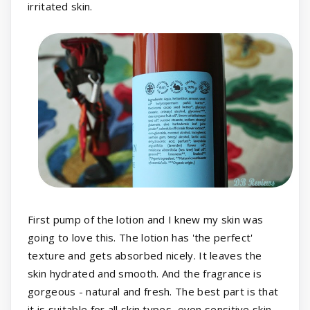
irritated skin.
First pump of the lotion and I knew my skin was
going to love this. The lotion has 'the perfect'
texture and gets absorbed nicely. It leaves the
skin hydrated and smooth. And the fragrance is
gorgeous - natural and fresh. The best part is that
it is suitable for all skin types, even sensitive skin