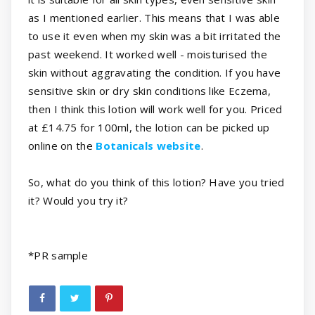
as I mentioned earlier. This means that I was able
to use it even when my skin was a bit irritated the
past weekend. It worked well - moisturised the
skin without aggravating the condition. If you have
sensitive skin or dry skin conditions like Eczema,
then I think this lotion will work well for you. Priced
at £14.75 for 100ml, the lotion can be picked up
online on the
Botanicals website
.
So, what do you think of this lotion? Have you tried
it? Would you try it?
*
PR sample