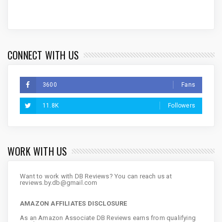
CONNECT WITH US
3600
Fans
11.8K
Followers
WORK WITH US
Want to work with DB Reviews? You can reach us at
reviews.by.db@gmail.com
AMAZON AFFILIATES DISCLOSURE
As an Amazon Associate DB Reviews earns from qualifying