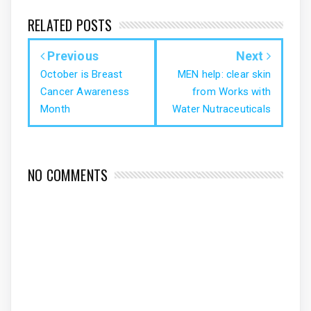
RELATED POSTS
Previous
Next
October is Breast
MEN help: clear skin
Cancer Awareness
from Works with
Month
Water Nutraceuticals
NO COMMENTS