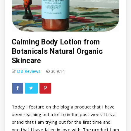
Calming Body Lotion from
Botanicals Natural Organic
Skincare
DB Reviews
30.9.14
Today I feature on the blog a product that I have
been reaching out a lot to in the past week. It is a
brand that I am trying out for the first time and
one that I have fallen in love with. The product I am