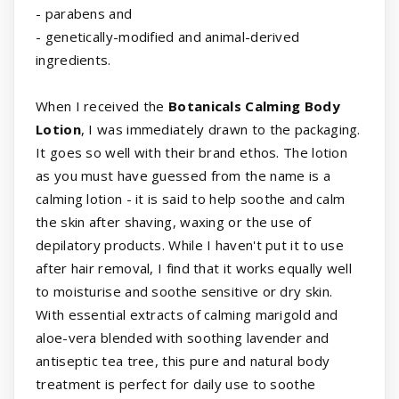
- parabens and
- genetically-modified and animal-derived
ingredients.
When I received the
Botanicals Calming Body
Lotion
, I was immediately drawn to the packaging.
It goes so well with their brand ethos. The lotion
as you must have guessed from the name is a
calming lotion - it is said to help soothe and calm
the skin after shaving, waxing or the use of
depilatory products. While I haven't put it to use
after hair removal, I find that it works equally well
to moisturise and soothe sensitive or dry skin.
With essential extracts of calming marigold and
aloe-vera blended with soothing lavender and
antiseptic tea tree, this pure and natural body
treatment is perfect for daily use to soothe