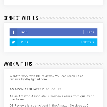
CONNECT WITH US
3600
Fans
11.8K
Followers
WORK WITH US
Want to work with DB Reviews? You can reach us at
reviews.by.db@gmail.com
AMAZON AFFILIATES DISCLOSURE
As an Amazon Associate DB Reviews earns from qualifying
purchases.
DB Reviews is a participant in the Amazon Services LLC