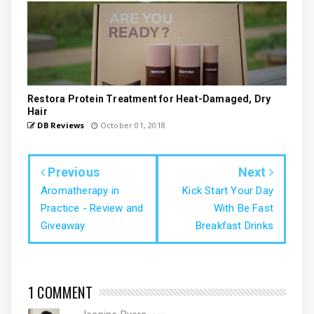
Restora Protein Treatment for Heat-Damaged, Dry
Hair
DB Reviews
October 01, 2018
Previous
Next
Aromatherapy in
Kick Start Your Day
Practice - Review and
With Be Fast
Giveaway
Breakfast Drinks
1 COMMENT