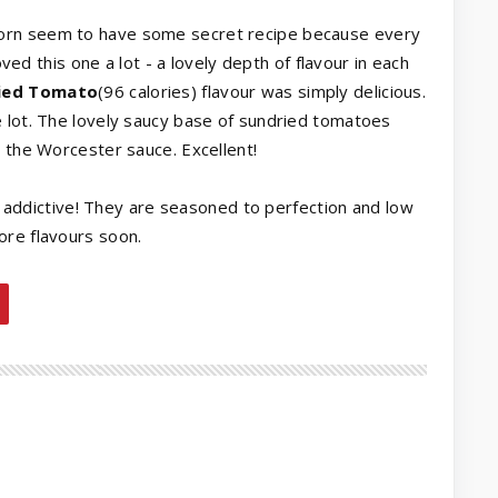
rcorn seem to have some secret recipe because every
oved this one a lot - a lovely depth of flavour in each
ried Tomato
(96 calories) flavour was simply delicious.
e lot. The lovely saucy base of sundried tomatoes
m the Worcester sauce. Excellent!
lly addictive! They are seasoned to perfection and low
ore flavours soon.