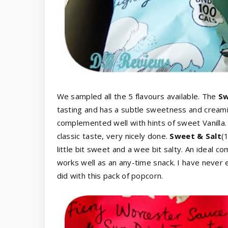
We sampled all the 5 flavours available. The
Sw
tasting and has a subtle sweetness and creamine
complemented well with hints of sweet Vanilla
classic taste, very nicely done.
Sweet & Salt
(
little bit sweet and a wee bit salty. An ideal 
works well as an any-time snack. I have never
did with this pack of popcorn.