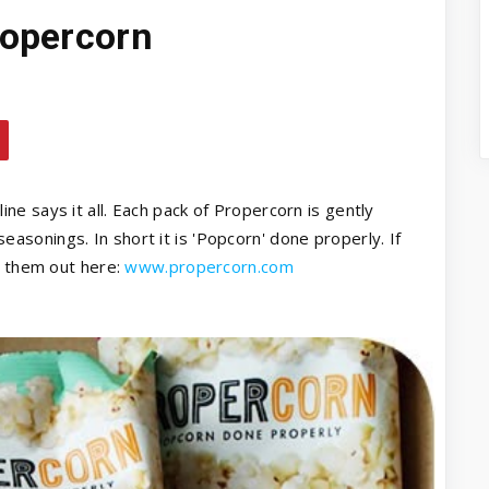
ropercorn
ne says it all. Each pack of Propercorn is gently
sonings. In short it is 'Popcorn' done properly. If
k them out here:
www.propercorn.com