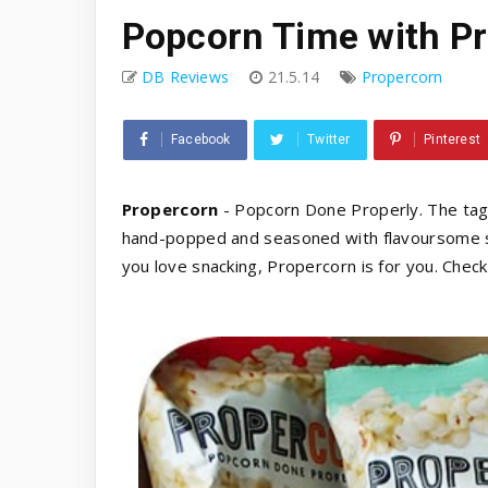
Popcorn Time with P
DB Reviews
21.5.14
Propercorn
Facebook
Twitter
Pinterest
Propercorn
- Popcorn Done Properly. The tagli
hand-popped and seasoned with flavoursome sea
you love snacking, Propercorn is for you. Chec