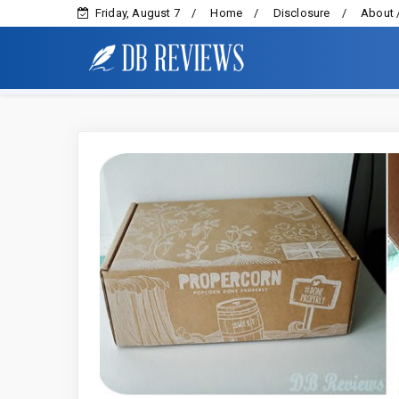
Friday, August 7
Home
Disclosure
About 