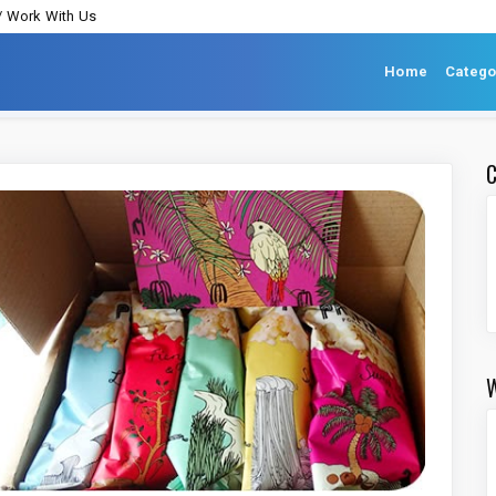
/ Work With Us
Home
Catego