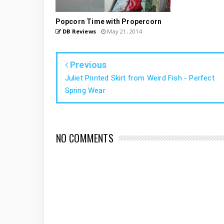
Popcorn Time with Propercorn
DB Reviews
May 21, 2014
Previous
Juliet Printed Skirt from Weird Fish - Perfect
Spring Wear
NO COMMENTS