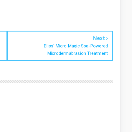
Next
Bliss' Micro Magic Spa-Powered
Microdermabrasion Treatment