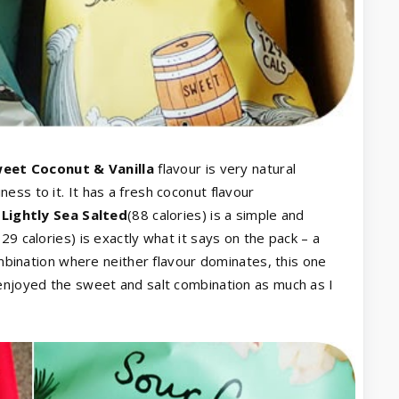
eet Coconut & Vanilla
flavour is very natural
ss to it. It has a fresh coconut flavour
.
Lightly Sea Salted
(88 calories) is a simple and
129 calories) is exactly what it says on the pack – a
combination where neither flavour dominates, this one
 enjoyed the sweet and salt combination as much as I