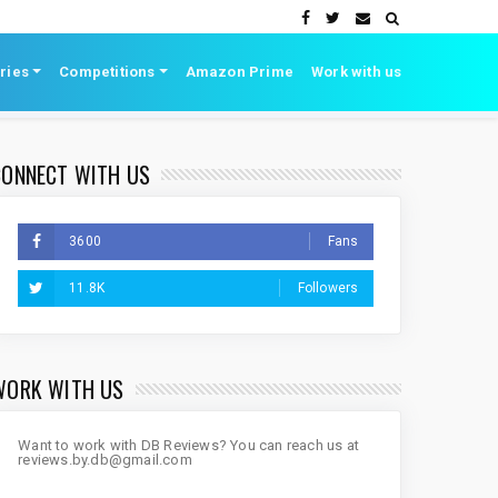
ries
Competitions
Amazon Prime
Work with us
CONNECT WITH US
3600
Fans
11.8K
Followers
WORK WITH US
Want to work with DB Reviews? You can reach us at
reviews.by.db@gmail.com