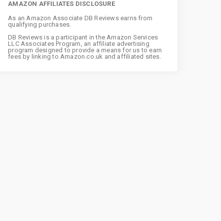
AMAZON AFFILIATES DISCLOSURE
As an Amazon Associate DB Reviews earns from
qualifying purchases.
DB Reviews is a participant in the Amazon Services
LLC Associates Program, an affiliate advertising
program designed to provide a means for us to earn
fees by linking to Amazon.co.uk and affiliated sites.