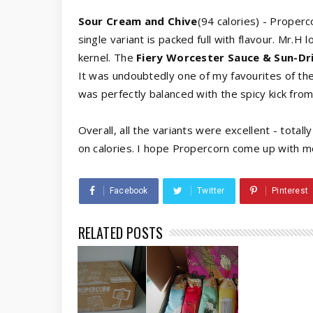
Sour Cream and Chive
(94 calories) - Prope
single variant is packed full with flavour. Mr.H l
kernel. The
Fiery Worcester Sauce & Sun-D
It was undoubtedly one of my favourites of th
was perfectly balanced with the spicy kick fro
Overall, all the variants were excellent - tota
on calories. I hope Propercorn come up with m
Facebook
Twitter
Pinterest
RELATED POSTS