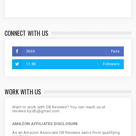
CONNECT WITH US
3600
Fans
11.8K
Followers
WORK WITH US
Want to work with DB Reviews? You can reach us at
reviews.by.db@gmail.com
AMAZON AFFILIATES DISCLOSURE
As an Amazon Associate DB Reviews earns from qualifying