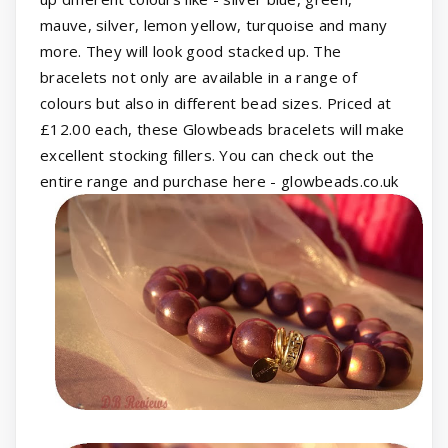
mauve, silver, lemon yellow, turquoise and many
more. They will look good stacked up. The
bracelets not only are available in a range of
colours but also in different bead sizes. Priced at
£12.00 each, these Glowbeads bracelets will make
excellent stocking fillers. You can check out the
entire range and purchase here - glowbeads.co.uk