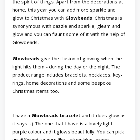
the spirit of things. Apart from the decorations at
home, this year you can add more sparkle and
glow to Christmas with
Glowbeads
. Christmas is
synonymous with dazzle and sparkle, gleam and
glow and you can flaunt some of it with the help of
Glowbeads.
Glowbeads
give the illusion of glowing when the
light hits them - during the day or the night. The
product range includes bracelets, necklaces, key-
rings, home decorations and some bespoke
Christmas items too.
I have a
Glowbeads bracelet
and it does glow as
it says :-) The one that I have is a lovely light
purple colour and it glows beautifully. You can pick
up different colours like - silver blue, green,