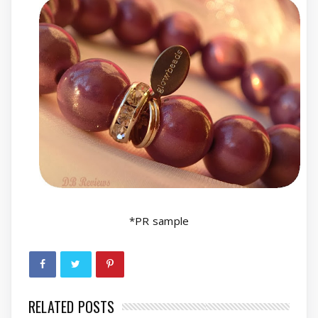
*PR sample
RELATED POSTS