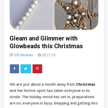
Gleam and Glimmer with
Glowbeads this Christmas
DB Reviews
23.11.13
We are just about a month away from
Christmas
and the festive spirit has taken everyone in its
stride. The holiday mood has set in, preparations
are on, everyone is busy shopping and getting into