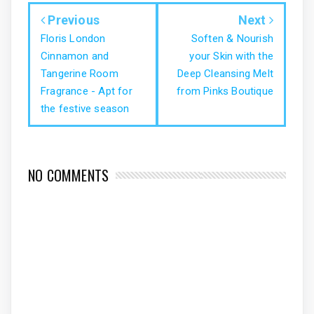
Previous
Next
Floris London
Soften & Nourish
Cinnamon and
your Skin with the
Tangerine Room
Deep Cleansing Melt
Fragrance - Apt for
from Pinks Boutique
the festive season
NO COMMENTS