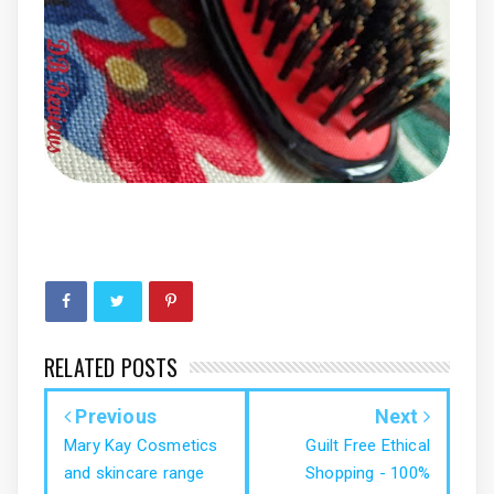
RELATED POSTS
Previous
Next
Mary Kay Cosmetics
Guilt Free Ethical
and skincare range
Shopping - 100%