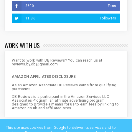
3600
Fans
11.8K
Followers
WORK WITH US
Want to work with DB Reviews? You can reach us at
reviews.by.db@gmail.com
AMAZON AFFILIATES DISCLOSURE
As an Amazon Associate DB Reviews earns from qualifying
purchases.
DB Reviews is a participant in the Amazon Services LLC
Associates Program, an affiliate advertising program
designed to provide a means for us to earn fees by linking to
Amazon.co.uk and affiliated sites.
This site uses cookies from Google to deliver its services and to