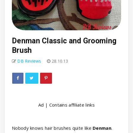
Denman Classic and Grooming
Brush
DB Reviews
28.10.13
Ad | Contains affiliate links
Nobody knows hair brushes quite like
Denman
.