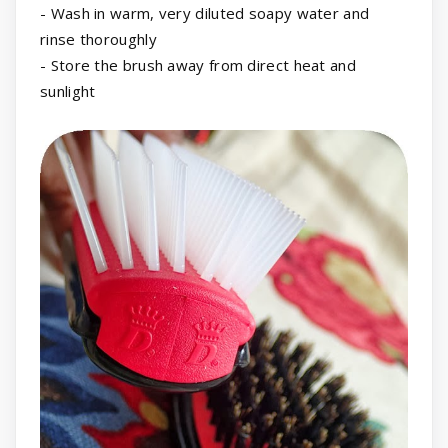
- Wash in warm, very diluted soapy water and
rinse thoroughly
- Store the brush away from direct heat and
sunlight