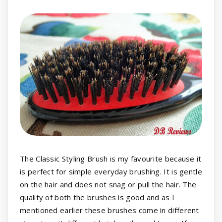
The Classic Styling Brush is my favourite because it
is perfect for simple everyday brushing. It is gentle
on the hair and does not snag or pull the hair. The
quality of both the brushes is good and as I
mentioned earlier these brushes come in different