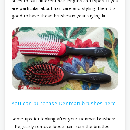
sizes to suit different hair lengths and types. If you
are particular about hair care and styling, then it is
good to have these brushes in your styling kit.
You can purchase Denman brushes here.
Some tips for looking after your Denman brushes:
- Regularly remove loose hair from the bristles