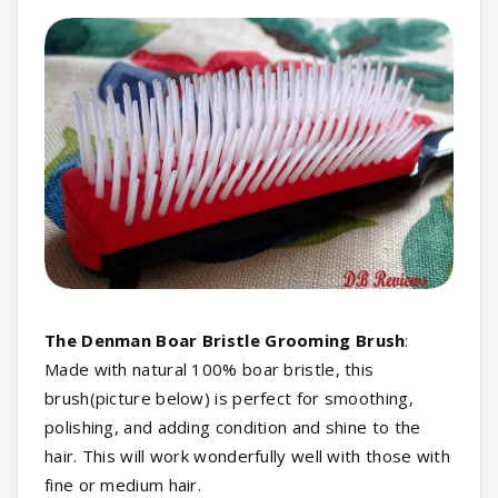
The Denman Boar Bristle Grooming Brush
:
Made with natural 100% boar bristle, this
brush(picture below) is perfect for smoothing,
polishing, and adding condition and shine to the
hair. This will work wonderfully well with those with
fine or medium hair.