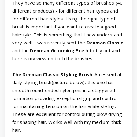
They have so many different types of brushes (40
different products) - for different hair types and
for different hair styles. Using the right type of
brush is important if you want to create a good
hairstyle. This is something that I now understand
very well. I was recently sent the
Denman Classic
and the
Denman Grooming
Brush to try out and
here is my view on both the brushes.
The Denman Classic Styling Brush
: An essential
daily styling brush(picture below), this one has
smooth round-ended nylon pins in a staggered
formation providing exceptional grip and control
for maintaining tension on the hair while styling.
These are excellent for control during blow drying
for shaping hair. Works well with my medium-thick
hair.