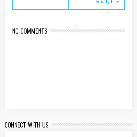
cruelty free
NO COMMENTS
CONNECT WITH US