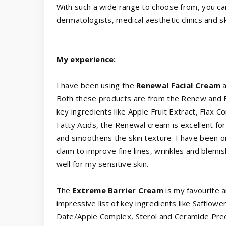
With such a wide range to choose from, you c
dermatologists, medical aesthetic clinics and s
My experience:
I have been using the
Renewal Facial Cream
a
Both these products are from the Renew and For
key ingredients like Apple Fruit Extract, Flax
Fatty Acids, the Renewal cream is excellent for
and smoothens the skin texture. I have been on
claim to improve fine lines, wrinkles and blem
well for my sensitive skin.
The
Extreme Barrier Cream
is my favourite a
impressive list of key ingredients like Saffl
Date/Apple Complex, Sterol and Ceramide Precu