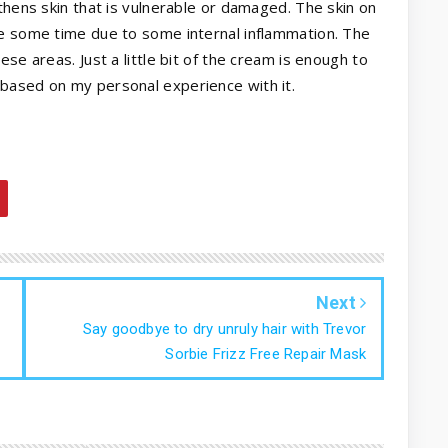
thens skin that is vulnerable or damaged. The skin on
te some time due to some internal inflammation. The
se areas. Just a little bit of the cream is enough to
based on my personal experience with it.
Next
Say goodbye to dry unruly hair with Trevor
Sorbie Frizz Free Repair Mask