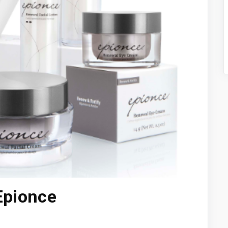
Epionce