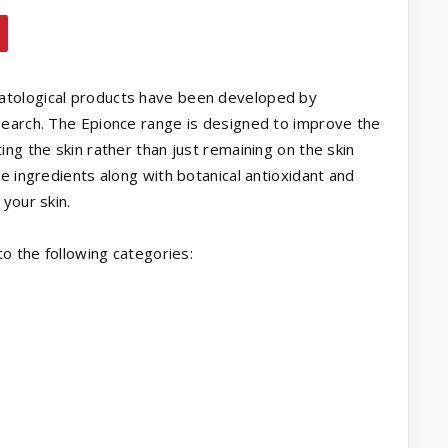
atological products have been developed by
search. The Epionce range is designed to improve the
ng the skin rather than just remaining on the skin
e ingredients along with botanical antioxidant and
your skin.
to the following categories: