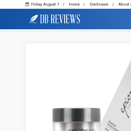
Friday, August 7
Home
Disclosure
About 