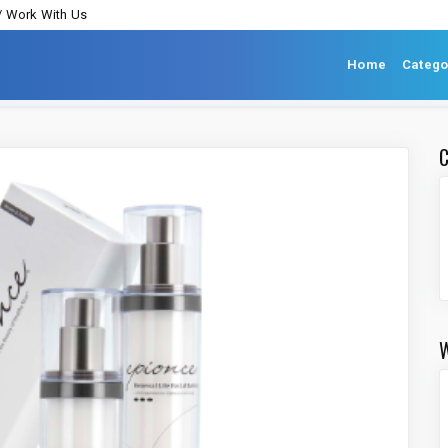
/ Work With Us
Home
Catego