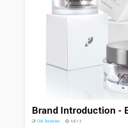
Brand Introduction - 
DB Reviews
4.8.13