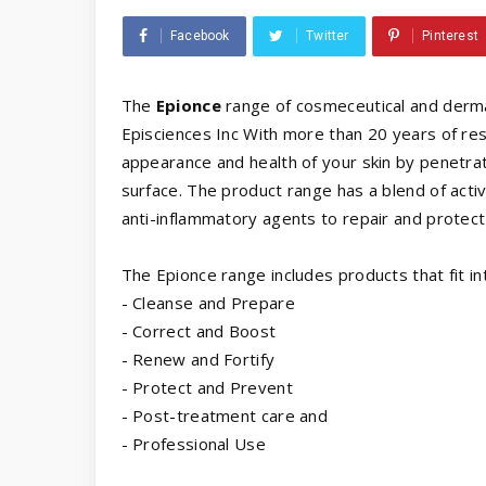
Facebook
Twitter
Pinterest
The
Epionce
range of cosmeceutical and derm
Episciences Inc With more than 20 years of re
appearance and health of your skin by penetrati
surface. The product range has a blend of activ
anti-inflammatory agents to repair and protect 
The Epionce range includes products that fit in
- Cleanse and Prepare
- Correct and Boost
- Renew and Fortify
- Protect and Prevent
- Post-treatment care and
- Professional Use