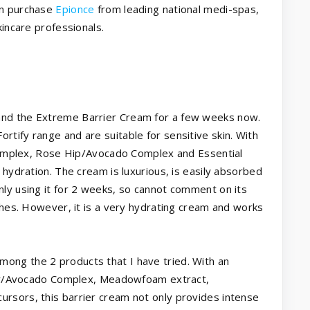
an purchase
Epionce
from leading national medi-spas,
kincare professionals.
nd the Extreme Barrier Cream for a few weeks now.
tify range and are suitable for sensitive skin. With
 Complex, Rose Hip/Avocado Complex and Essential
 hydration. The cream is luxurious, is easily absorbed
ly using it for 2 weeks, so cannot comment on its
ishes. However, it is a very hydrating cream and works
mong the 2 products that I have tried. With an
ower/Avocado Complex, Meadowfoam extract,
rsors, this barrier cream not only provides intense