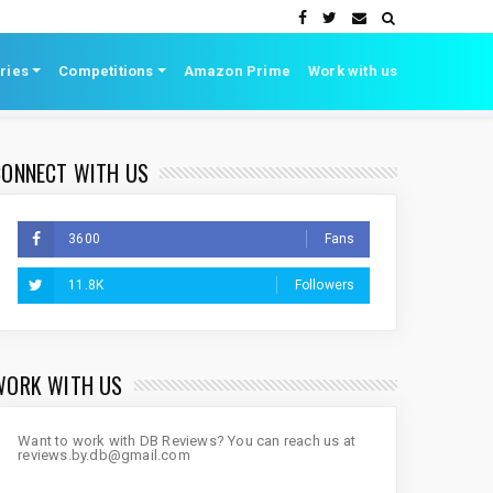
ries
Competitions
Amazon Prime
Work with us
CONNECT WITH US
3600
Fans
11.8K
Followers
WORK WITH US
Want to work with DB Reviews? You can reach us at
reviews.by.db@gmail.com