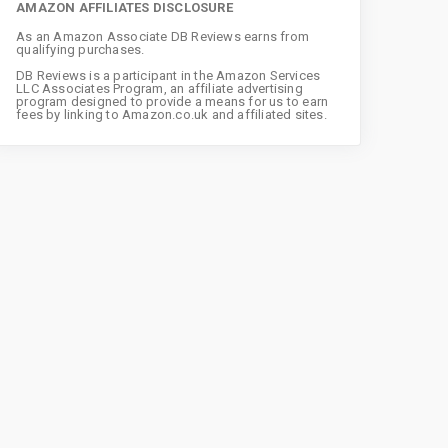
AMAZON AFFILIATES DISCLOSURE
As an Amazon Associate DB Reviews earns from
qualifying purchases.
DB Reviews is a participant in the Amazon Services
LLC Associates Program, an affiliate advertising
program designed to provide a means for us to earn
fees by linking to Amazon.co.uk and affiliated sites.