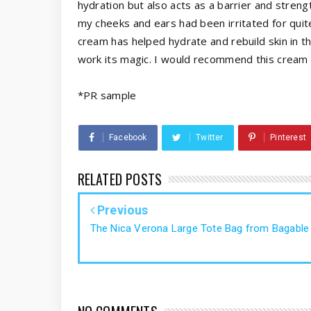
hydration but also acts as a barrier and streng
my cheeks and ears had been irritated for qui
cream has helped hydrate and rebuild skin in the
work its magic. I would recommend this cream 
*PR sample
Facebook
Twitter
Pinterest
RELATED POSTS
Previous
The Nica Verona Large Tote Bag from Bagable