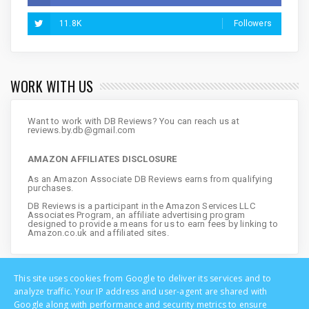
11.8K
Followers
WORK WITH US
Want to work with DB Reviews? You can reach us at
reviews.by.db@gmail.com
AMAZON AFFILIATES DISCLOSURE
As an Amazon Associate DB Reviews earns from qualifying
purchases.
DB Reviews is a participant in the Amazon Services LLC
Associates Program, an affiliate advertising program
designed to provide a means for us to earn fees by linking to
Amazon.co.uk and affiliated sites.
This site uses cookies from Google to deliver its services and to
analyze traffic. Your IP address and user-agent are shared with
Google along with performance and security metrics to ensure