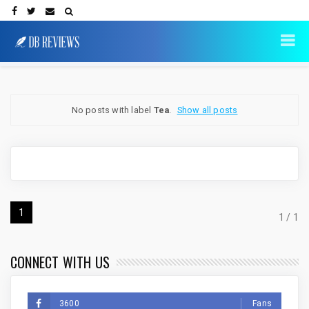
No posts with label
Tea
.
Show all posts
1
1 / 1
CONNECT WITH US
3600
Fans