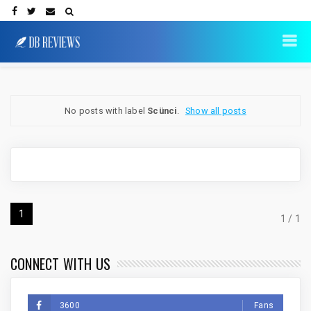
No posts with label
Scünci
.
Show all posts
1
1 / 1
CONNECT WITH US
3600
Fans