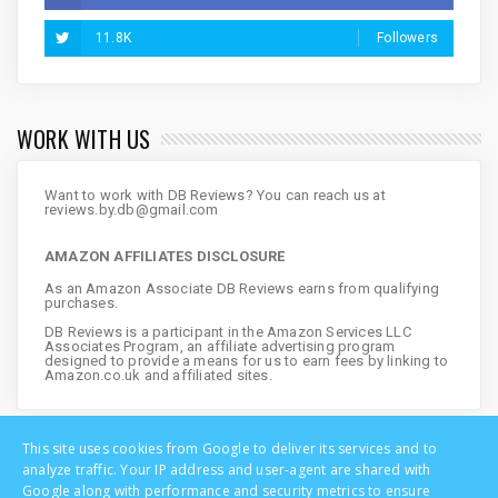
11.8K
Followers
WORK WITH US
Want to work with DB Reviews? You can reach us at
reviews.by.db@gmail.com
AMAZON AFFILIATES DISCLOSURE
As an Amazon Associate DB Reviews earns from qualifying
purchases.
DB Reviews is a participant in the Amazon Services LLC
Associates Program, an affiliate advertising program
designed to provide a means for us to earn fees by linking to
Amazon.co.uk and affiliated sites.
This site uses cookies from Google to deliver its services and to
analyze traffic. Your IP address and user-agent are shared with
Google along with performance and security metrics to ensure